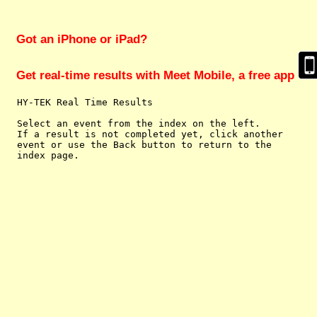
Got an iPhone or iPad?
Get real-time results with Meet Mobile, a free app
  HY-TEK Real Time Results

  Select an event from the index on the left.

  If a result is not completed yet, click another

  event or use the Back button to return to the
