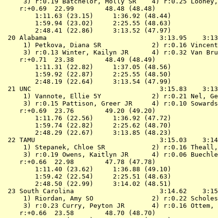
 3) r:0.19 Batchelor, Molly SR    4) r:0.25 Looney,
    r:+0.69  22.99        48.48 (48.48)

        1:11.63 (23.15)     1:36.92 (48.44)

        1:59.94 (23.02)     2:25.55 (48.63)

        2:48.41 (22.86)     3:13.52 (47.97)

 20 
Alabama                            
 3:13.95    3:13
 1) Petkova, Diana SR             2) r:0.16 Vincent
 3) r:0.13 Winter, Kailyn JR      4) r:0.32 Van Bru
    r:+0.71  23.38        48.49 (48.49)

        1:11.31 (22.82)     1:37.05 (48.56)

        1:59.92 (22.87)     2:25.55 (48.50)

        2:48.19 (22.64)     3:13.54 (47.99)

 21 
UNC                                
 3:15.83    3:13
 1) Vannote, Ellie 5Y             2) r:0.21 Nel, Ge
 3) r:0.15 Pattison, Greer JR     4) r:0.10 Sowards
    r:+0.69  23.76        49.20 (49.20)

        1:11.76 (22.56)     1:36.92 (47.72)

        1:59.74 (22.82)     2:25.62 (48.70)

        2:48.29 (22.67)     3:13.85 (48.23)

 22 
TAMU                               
 3:15.03    3:14
 1) Stepanek, Chloe SR            2) r:0.16 Theall,
 3) r:0.19 Owens, Kaitlyn JR      4) r:0.06 Buechle
    r:+0.66  22.98        47.78 (47.78)

        1:11.40 (23.62)     1:36.88 (49.10)

        1:59.42 (22.54)     2:25.51 (48.63)

        2:48.50 (22.99)     3:14.02 (48.51)

 23 
South Carolina                     
 3:14.62    3:15
 1) Riordan, Amy SO               2) r:0.22 Scholes
 3) r:0.23 Curry, Peyton JR       4) r:0.16 Ottem, 
    r:+0.66  23.58        48.70 (48.70)
