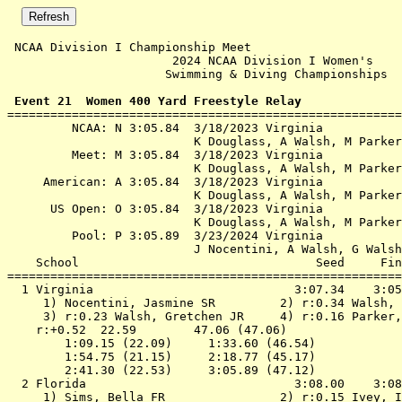
 NCAA Division I Championship Meet                     
                       2024 NCAA Division I Women's    
                      Swimming & Diving Championships  
 Event 21  Women 400 Yard Freestyle Relay

=======================================================
         NCAA: N 3:05.84  3/18/2023 Virginia

                          K Douglass, A Walsh, M Parker
         Meet: M 3:05.84  3/18/2023 Virginia

                          K Douglass, A Walsh, M Parker
     American: A 3:05.84  3/18/2023 Virginia

                          K Douglass, A Walsh, M Parker
      US Open: O 3:05.84  3/18/2023 Virginia

                          K Douglass, A Walsh, M Parker
         Pool: P 3:05.89  3/23/2024 Virginia

                          J Nocentini, A Walsh, G Walsh
    School                                 Seed     Fin
=======================================================
  1 
Virginia                           
 3:07.34    3:05
 1) Nocentini, Jasmine SR         2) r:0.34 Walsh, 
 3) r:0.23 Walsh, Gretchen JR     4) r:0.16 Parker,
    r:+0.52  22.59        47.06 (47.06)

        1:09.15 (22.09)     1:33.60 (46.54)

        1:54.75 (21.15)     2:18.77 (45.17)

        2:41.30 (22.53)     3:05.89 (47.12)

  2 
Florida                            
 3:08.00    3:08
 1) Sims, Bella FR                2) r:0.15 Ivey, I