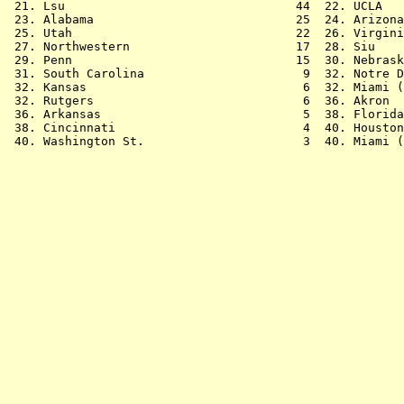
 21. Lsu                                44  22. UCLA   
 23. Alabama                            25  24. Arizona
 25. Utah                               22  26. Virgini
 27. Northwestern                       17  28. Siu    
 29. Penn                               15  30. Nebrask
 31. South Carolina                      9  32. Notre D
 32. Kansas                              6  32. Miami (
 32. Rutgers                             6  36. Akron  
 36. Arkansas                            5  38. Florida
 38. Cincinnati                          4  40. Houston