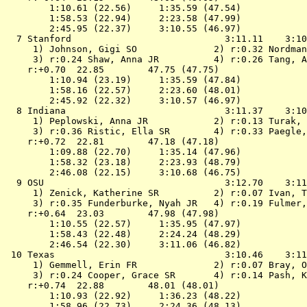
        1:10.61 (22.56)     1:35.59 (47.54)

        1:58.53 (22.94)     2:23.58 (47.99)

        2:45.95 (22.37)     3:10.55 (46.97)

  7 
Stanford                           
 3:11.11    3:10
 1) Johnson, Gigi SO              2) r:0.32 Nordman
 3) r:0.24 Shaw, Anna JR          4) r:0.26 Tang, A
    r:+0.70  22.85        47.75 (47.75)

        1:10.94 (23.19)     1:35.59 (47.84)

        1:58.16 (22.57)     2:23.60 (48.01)

        2:45.92 (22.32)     3:10.57 (46.97)

  8 
Indiana                            
 3:11.37    3:10
 1) Peplowski, Anna JR            2) r:0.13 Turak, 
 3) r:0.36 Ristic, Ella SR        4) r:0.33 Paegle,
    r:+0.72  22.81        47.18 (47.18)

        1:09.88 (22.70)     1:35.14 (47.96)

        1:58.32 (23.18)     2:23.93 (48.79)

        2:46.08 (22.15)     3:10.68 (46.75)

  9 
OSU                                
 3:12.70    3:11
 1) Zenick, Katherine SR          2) r:0.07 Ivan, T
 3) r:0.35 Funderburke, Nyah JR   4) r:0.19 Fulmer,
    r:+0.64  23.03        47.98 (47.98)

        1:10.55 (22.57)     1:35.95 (47.97)

        1:58.43 (22.48)     2:24.24 (48.29)

        2:46.54 (22.30)     3:11.06 (46.82)

 10 
Texas                              
 3:10.46    3:11
 1) Gemmell, Erin FR              2) r:0.07 Bray, O
 3) r:0.24 Cooper, Grace SR       4) r:0.14 Pash, K
    r:+0.74  22.88        48.01 (48.01)

        1:10.93 (22.92)     1:36.23 (48.22)

        1:58.96 (22.73)     2:24.36 (48.13)
