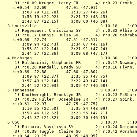
 3) r:0.09 Kruger, Lainy FR       4) r:0.21 Cronk, 
    r:+0.54  22.69        47.01 (47.01)

        1:08.79 (21.78)     1:33.27 (46.26)

        1:56.19 (22.92)     2:21.72 (48.45)

        2:43.87 (22.15)     3:08.60 (46.88)

  3 
Louisville                         
 3:10.18    3:09
 1) Regenauer, Christiana 5Y      2) r:0.32 Albiero
 3) r:0.17 Dennis, Julia SO       4) r:0.20 Mehraba
    r:+0.69  22.74        47.51 (47.51)

        1:09.94 (22.43)     1:34.67 (47.16)

        1:56.81 (22.14)     2:21.91 (47.24)

        2:44.27 (22.36)     3:09.08 (47.17)

  4 
Michigan                           
 3:10.30    3:09
 1) Balduccini, Stephanie FR      2) r:0.17 Newman,
 3) r:0.20 Kendall, Brady SO      4) r:0.16 Flynn, 
    r:+0.69  22.88        47.60 (47.60)

        1:09.97 (22.37)     1:35.35 (47.75)

        1:57.49 (22.14)     2:22.49 (47.14)

        2:44.52 (22.03)     3:09.47 (46.98)

  5 
Tennessee                          
 3:08.97    3:09
 1) Douthwright, Brooklyn JR      2) r:0.23 McSharr
 3) r:0.29 Fuller, Josephine JR   4) r:0.27 Spink, 
    r:+0.61  22.97        47.75 (47.75)

        1:10.25 (22.50)     1:35.84 (48.09)

        1:58.46 (22.62)     2:23.55 (47.71)

        2:45.37 (21.82)     3:09.70 (46.15)

  6 
USC                                
 3:10.37    3:10
 1) Buinaia, Vasilissa 5Y         2) r:0.24 Delgado
 3) r:0.39 Tuggle, Claire SO      4) r:0.42 Abraham
    r:+0.64  23.15        48.05 (48.05)
