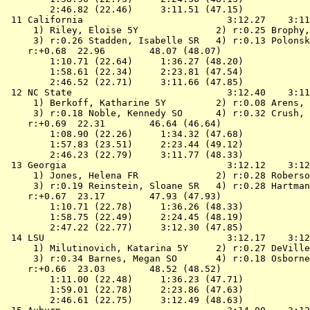
        2:46.82 (22.46)     3:11.51 (47.15)

 11 
California                         
 3:12.27    3:11
 1) Riley, Eloise 5Y              2) r:0.25 Brophy,
 3) r:0.26 Stadden, Isabelle SR   4) r:0.13 Polonsk
    r:+0.68  22.96        48.07 (48.07)

        1:10.71 (22.64)     1:36.27 (48.20)

        1:58.61 (22.34)     2:23.81 (47.54)

        2:46.52 (22.71)     3:11.66 (47.85)

 12 
NC State                           
 3:12.40    3:11
 1) Berkoff, Katharine 5Y         2) r:0.08 Arens, 
 3) r:0.18 Noble, Kennedy SO      4) r:0.32 Crush, 
    r:+0.69  22.31        46.64 (46.64)

        1:08.90 (22.26)     1:34.32 (47.68)

        1:57.83 (23.51)     2:23.44 (49.12)

        2:46.23 (22.79)     3:11.77 (48.33)

 13 
Georgia                            
 3:12.12    3:12
 1) Jones, Helena FR              2) r:0.28 Roberso
 3) r:0.19 Reinstein, Sloane SR   4) r:0.28 Hartman
    r:+0.67  23.17        47.93 (47.93)

        1:10.71 (22.78)     1:36.26 (48.33)

        1:58.75 (22.49)     2:24.45 (48.19)

        2:47.22 (22.77)     3:12.30 (47.85)

 14 
LSU                                
 3:12.17    3:12
 1) Milutinovich, Katarina 5Y     2) r:0.27 DeVille
 3) r:0.34 Barnes, Megan SO       4) r:0.18 Osborne
    r:+0.66  23.03        48.52 (48.52)

        1:11.00 (22.48)     1:36.23 (47.71)

        1:59.01 (22.78)     2:23.86 (47.63)

        2:46.61 (22.75)     3:12.49 (48.63)
