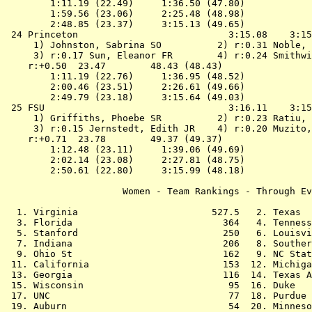
        1:11.19 (22.49)     1:36.50 (47.80)

        1:59.56 (23.06)     2:25.48 (48.98)

        2:48.85 (23.37)     3:15.13 (49.65)

 24 
Princeton                          
 3:15.08    3:15
 1) Johnston, Sabrina SO          2) r:0.31 Noble, 
 3) r:0.17 Sun, Eleanor FR        4) r:0.24 Smithwi
    r:+0.50  23.47        48.43 (48.43)

        1:11.19 (22.76)     1:36.95 (48.52)

        2:00.46 (23.51)     2:26.61 (49.66)

        2:49.79 (23.18)     3:15.64 (49.03)

 25 
FSU                                
 3:16.11    3:15
 1) Griffiths, Phoebe SR          2) r:0.23 Ratiu, 
 3) r:0.15 Jernstedt, Edith JR    4) r:0.20 Muzito,
    r:+0.71  23.78        49.37 (49.37)

        1:12.48 (23.11)     1:39.06 (49.69)

        2:02.14 (23.08)     2:27.81 (48.75)

        2:50.61 (22.80)     3:15.99 (48.18)

                     Women - Team Rankings - Through Ev
  1. Virginia                        527.5   2. Texas  
  3. Florida                           364   4. Tenness
  5. Stanford                          250   6. Louisvi
  7. Indiana                           206   8. Souther
  9. Ohio St                           162   9. NC Stat
 11. California                        153  12. Michiga
 13. Georgia                           116  14. Texas A
 15. Wisconsin                          95  16. Duke   
 17. UNC                                77  18. Purdue 
 19. Auburn                             54  20. Minneso