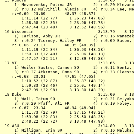
 15 
Auburn                             
 3:14.00    3:12
 1) Nevmovenko, Polina JR         2) r:0.20 Klevano
 3) r:0.12 Mulvihill, Alexis JR   4) r:0.34 Lee, Me
    r:+0.69  23.69        48.37 (48.37)

        1:11.14 (22.77)     1:36.23 (47.86)

        1:58.58 (22.35)     2:23.96 (47.73)

        2:47.44 (23.48)     3:12.52 (48.56)

 16 
Wisconsin                          
 3:13.79    3:12
 1) Carlson, Abby JR              2) r:0.16 Wanezek
 3) r:0.24 Tierney, Hailey FR     4) r:0.09 Bacon, 
    r:+0.66  23.17        48.35 (48.35)

        1:11.19 (22.84)     1:36.93 (48.58)

        1:59.33 (22.40)     2:25.06 (48.13)

        2:47.57 (22.51)     3:12.89 (47.83)

 17 
VT                                 
 3:13.65    3:13
 1) Weiler Sastre, Carmen SO      2) r:0.11 Bentz, 
 3) r:0.27 Atkinson, Emma SR      4) r:0.33 Claesso
    r:+0.68  23.01        47.65 (47.65)

        1:10.52 (22.87)     1:35.87 (48.22)

        1:59.33 (23.46)     2:25.01 (49.14)

        2:47.99 (22.98)     3:13.30 (48.29)

 18 
Duke                               
 3:15.00    3:13
 1) Wall, Tatum SO                2) r:0.21 Belyako
 3) r:0.29 Pfaff, Ali FR          4) r:0.19 Foley, 
    r:+0.67  23.34        48.94 (48.94)

        1:11.73 (22.79)     1:37.15 (48.21)

        1:59.98 (22.83)     2:25.50 (48.35)

        2:48.22 (22.72)     3:13.48 (47.98)

 19 
ASU                                
 3:14.89    3:13
 1) Milligan, Erin SR             2) r:0.16 Maluka,