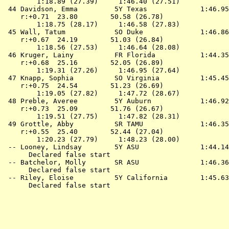
        1:18.89 (27.39)     1:46.40 (27.51)

 44 
Davidson, Emma         5Y Texas            
 1:46.95
    r:+0.71  23.80        50.58 (26.78)

        1:18.75 (28.17)     1:46.58 (27.83)

 45 
Wall, Tatum            SO Duke             
 1:46.86
    r:+0.67  24.19        51.03 (26.84)

        1:18.56 (27.53)     1:46.64 (28.08)

 46 
Kruger, Lainy          FR Florida          
 1:44.35
    r:+0.68  25.16        52.05 (26.89)

        1:19.31 (27.26)     1:46.95 (27.64)

 47 
Knapp, Sophia          SO Virginia         
 1:45.45
    r:+0.75  24.54        51.23 (26.69)

        1:19.05 (27.82)     1:47.72 (28.67)

 48 
Preble, Averee         5Y Auburn           
 1:46.92
    r:+0.73  25.09        51.76 (26.67)

        1:19.51 (27.75)     1:47.82 (28.31)

 49 
Grottle, Abby          SR TAMU             
 1:46.35
    r:+0.55  25.40        52.44 (27.04)

        1:20.23 (27.79)     1:48.23 (28.00)

 -- 
Looney, Lindsay        5Y ASU              
 1:44.14
      Declared false start

 -- 
Batchelor, Molly       SR ASU              
 1:46.36
      Declared false start

 -- 
Riley, Eloise          5Y California       
 1:45.63