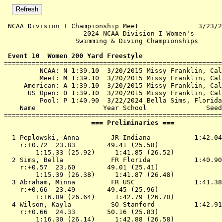
 NCAA Division I Championship Meet               3/23/2
                    2024 NCAA Division I Women's       
                  Swimming & Diving Championships      
 Event 10  Women 200 Yard Freestyle

=======================================================
         NCAA: N 1:39.10  3/20/2015 Missy Franklin, Cal
         Meet: M 1:39.10  3/20/2015 Missy Franklin, Cal
     American: A 1:39.10  3/20/2015 Missy Franklin, Cal
      US Open: O 1:39.10  3/20/2015 Missy Franklin, Cal
         Pool: P 1:40.90  3/22/2024 Bella Sims, Florida

    Name                 Year School               Seed
                      === Preliminaries ===            
  1 
Peplowski, Anna        JR Indiana          
 1:42.04
    r:+0.72  23.83        49.41 (25.58)

        1:15.33 (25.92)     1:41.85 (26.52)

  2 
Sims, Bella            FR Florida          
 1:40.90
    r:+0.57  23.60        49.01 (25.41)

        1:15.39 (26.38)     1:41.87 (26.48)

  3 
Abraham, Minna         FR USC              
 1:41.38
    r:+0.66  23.49        49.45 (25.96)

        1:16.09 (26.64)     1:42.79 (26.70)

  4 
Wilson, Kayla          SO Stanford         
 1:42.91
    r:+0.66  24.33        50.16 (25.83)

        1:16.30 (26.14)     1:42.88 (26.58)
