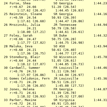
 24 
Furse, Shea            SO Georgia          
 1:44.23
    r:+0.67  24.66        51.20 (26.54)

        1:17.62 (26.42)     1:44.45 (26.83)

 25 
Reinstein, Sloane      SR Georgia          
 1:44.16
    r:+0.59  24.54        50.93 (26.39)

        1:17.61 (26.68)     1:44.47 (26.86)

 26 
Mrozinski, Julia       JR Tennessee        
 1:44.94
             24.21        50.79 (26.58)

        1:18.00 (27.21)     1:44.61 (26.61)

 27 
Foley, Sarah           SR Duke             
 1:44.32
    r:+0.66  24.47        50.75 (26.28)

        1:17.77 (27.02)     1:44.75 (26.98)

 28 
Maluka, Ieva           SO ASU              
 1:43.94
    r:+0.68  24.21        50.61 (26.40)

        1:17.36 (26.75)     1:44.77 (27.41)

 29 
Stoneburg, Blair       SO Wisconsin        
 1:45.70
    r:+0.64  24.44        51.05 (26.61)

        1:18.12 (27.07)     1:44.85 (26.73)

 30 
Cardwell, Summer       FR Louisville       
 1:44.46
    r:+0.76  24.53        51.11 (26.58)

        1:17.97 (26.86)     1:44.94 (26.97)

 31 
Gomes Celidonio, Fern  JR Louisville       
 1:45.36
    r:+0.71  24.29        50.51 (26.22)

        1:17.36 (26.85)     1:45.08 (27.72)

 32 
Jones, Helena          FR Georgia          
 1:44.87
    r:+0.71  24.61        51.39 (26.78)

        1:18.32 (26.93)     1:45.32 (27.00)

 33 
Parker, Maxine         SR Virginia         
 1:44.31
    r:+0.72  24.31        49.91 (25.60)
