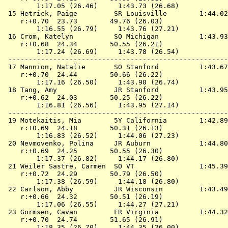
        1:17.05 (26.46)     1:43.73 (26.68)

 15 
Hetrick, Paige         SR Louisville       
 1:44.02
    r:+0.70  23.73        49.76 (26.03)

        1:16.55 (26.79)     1:43.76 (27.21)

 16 
Crom, Katelyn          SO Michigan         
 1:43.93
    r:+0.68  24.34        50.55 (26.21)

        1:17.24 (26.69)     1:43.78 (26.54)

 ------------------------------------------------------
 17 
Mannion, Natalie       SO Stanford         
 1:43.67
    r:+0.70  24.44        50.66 (26.22)

        1:17.16 (26.50)     1:43.90 (26.74)

 18 
Tang, Amy              JR Stanford         
 1:43.95
    r:+0.62  24.03        50.25 (26.22)

        1:16.81 (26.56)     1:43.95 (27.14)

 ------------------------------------------------------
 19 
Motekaitis, Mia        5Y California       
 1:42.89
    r:+0.69  24.18        50.31 (26.13)

        1:16.83 (26.52)     1:44.06 (27.23)

 20 
Nevmovenko, Polina     JR Auburn           
 1:44.80
    r:+0.69  24.25        50.55 (26.30)

        1:17.37 (26.82)     1:44.17 (26.80)

 21 
Weiler Sastre, Carmen  SO VT               
 1:45.39
    r:+0.72  24.29        50.79 (26.50)

        1:17.38 (26.59)     1:44.18 (26.80)

 22 
Carlson, Abby          JR Wisconsin        
 1:43.49
    r:+0.66  24.32        50.51 (26.19)

        1:17.06 (26.55)     1:44.27 (27.21)

 23 
Gormsen, Cavan         FR Virginia         
 1:44.32
    r:+0.70  24.74        51.65 (26.91)

        1:18.35 (26.70)     1:44.35 (26.00)
