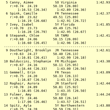
  5 
Canny, Aimee           SO Virginia         
 1:42.93
    r:+0.74  24.19        50.19 (26.00)

        1:16.53 (26.34)     1:42.89 (26.36)

  6 
Spink, Camille         FR Tennessee        
 1:42.37
    r:+0.69  23.62        49.51 (25.89)

        1:16.19 (26.68)     1:42.91 (26.72)

  7 
Ivey, Isabel           5Y Florida          
 1:41.85
    r:+0.70  23.73        49.49 (25.76)

        1:16.28 (26.79)     1:42.95 (26.67)

  8 
Stepanek, Chloe        SR TAMU             
 1:42.41
    r:+0.68  24.06        50.15 (26.09)

        1:16.60 (26.45)     1:42.96 (26.36)

 ------------------------------------------------------
  9 
Douthwright, Brooklyn  JR Tennessee        
 1:42.61
    r:+0.63  24.27        50.40 (26.13)

        1:16.81 (26.41)     1:42.99 (26.18)

 10 
Balduccini, Stephanie  FR Michigan         
 1:43.30
    r:+0.67  24.16        50.11 (25.95)

        1:16.44 (26.33)     1:43.00 (26.56)

 11 
Gemmell, Erin          FR Texas            
 1:43.09
    r:+0.75  24.20        50.33 (26.13)

        1:16.87 (26.54)     1:43.13 (26.26)

 12 
Roghair, Aurora        JR Stanford         
 1:42.44
    r:+0.78  24.89        50.81 (25.92)

        1:16.85 (26.04)     1:43.35 (26.50)

 13 
Fulmer, Amy            5Y OSU              
 1:44.24
    r:+0.73  24.46        50.60 (26.14)

        1:17.06 (26.46)     1:43.57 (26.51)

 14 
Spitz, Ayla            5Y Northwestern     
 1:43.80
    r:+0.75  24.28        50.59 (26.31)
