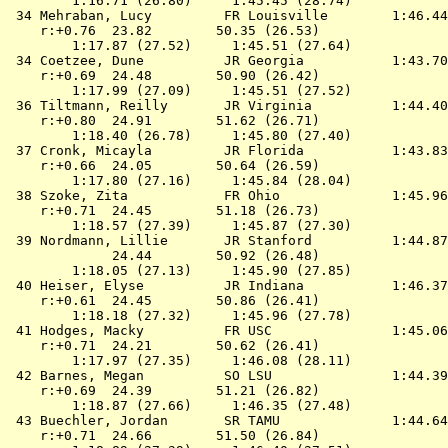
        1:16.71 (26.80)     1:45.45 (28.74)

 34 
Mehraban, Lucy         FR Louisville       
 1:46.44
    r:+0.76  23.82        50.35 (26.53)

        1:17.87 (27.52)     1:45.51 (27.64)

 34 
Coetzee, Dune          JR Georgia          
 1:43.70
    r:+0.69  24.48        50.90 (26.42)

        1:17.99 (27.09)     1:45.51 (27.52)

 36 
Tiltmann, Reilly       JR Virginia         
 1:44.40
    r:+0.80  24.91        51.62 (26.71)

        1:18.40 (26.78)     1:45.80 (27.40)

 37 
Cronk, Micayla         JR Florida          
 1:43.83
    r:+0.66  24.05        50.64 (26.59)

        1:17.80 (27.16)     1:45.84 (28.04)

 38 
Szoke, Zita            FR Ohio             
 1:45.96
    r:+0.71  24.45        51.18 (26.73)

        1:18.57 (27.39)     1:45.87 (27.30)

 39 
Nordmann, Lillie       JR Stanford         
 1:44.87
             24.44        50.92 (26.48)

        1:18.05 (27.13)     1:45.90 (27.85)

 40 
Heiser, Elyse          JR Indiana          
 1:46.37
    r:+0.61  24.45        50.86 (26.41)

        1:18.18 (27.32)     1:45.96 (27.78)

 41 
Hodges, Macky          FR USC              
 1:45.06
    r:+0.71  24.21        50.62 (26.41)

        1:17.97 (27.35)     1:46.08 (28.11)

 42 
Barnes, Megan          SO LSU              
 1:44.39
    r:+0.69  24.39        51.21 (26.82)

        1:18.87 (27.66)     1:46.35 (27.48)

 43 
Buechler, Jordan       SR TAMU             
 1:44.64
    r:+0.71  24.66        51.50 (26.84)
