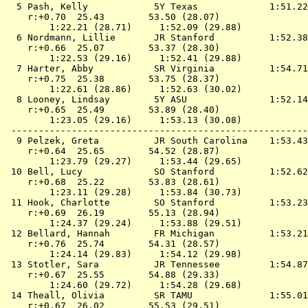
  5 
Pash, Kelly            5Y Texas            
 1:51.22
    r:+0.70  25.43        53.50 (28.07)

        1:22.21 (28.71)     1:52.09 (29.88)

  6 
Nordmann, Lillie       JR Stanford         
 1:52.38
    r:+0.66  25.07        53.37 (28.30)

        1:22.53 (29.16)     1:52.41 (29.88)

  7 
Harter, Abby           SR Virginia         
 1:54.71
    r:+0.75  25.38        53.75 (28.37)

        1:22.61 (28.86)     1:52.63 (30.02)

  8 
Looney, Lindsay        5Y ASU              
 1:52.14
    r:+0.65  25.49        53.89 (28.40)

        1:23.05 (29.16)     1:53.13 (30.08)

 ------------------------------------------------------
  9 
Pelzek, Greta          JR South Carolina   
 1:53.43
    r:+0.64  25.65        54.52 (28.87)

        1:23.79 (29.27)     1:53.44 (29.65)

 10 
Bell, Lucy             SO Stanford         
 1:52.62
    r:+0.68  25.22        53.83 (28.61)

        1:23.11 (29.28)     1:53.84 (30.73)

 11 
Hook, Charlotte        SO Stanford         
 1:53.23
    r:+0.69  26.19        55.13 (28.94)

        1:24.37 (29.24)     1:53.88 (29.51)

 12 
Bellard, Hannah        FR Michigan         
 1:53.21
    r:+0.76  25.74        54.31 (28.57)

        1:24.14 (29.83)     1:54.12 (29.98)

 13 
Stotler, Sara          JR Tennessee        
 1:54.87
    r:+0.67  25.55        54.88 (29.33)

        1:24.60 (29.72)     1:54.28 (29.68)

 14 
Theall, Olivia         SR TAMU             
 1:55.01
    r:+0.67  26.02        55.53 (29.51)
