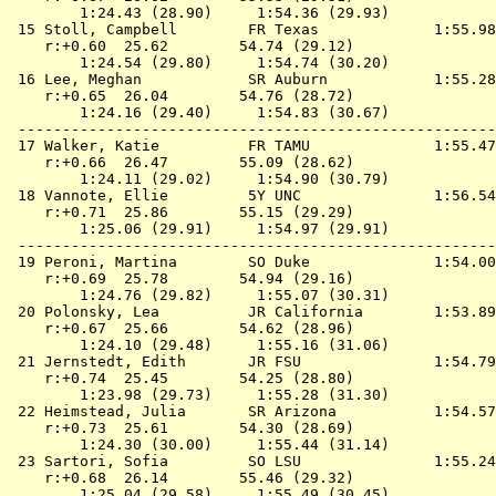
        1:24.43 (28.90)     1:54.36 (29.93)

 15 
Stoll, Campbell        FR Texas            
 1:55.98
    r:+0.60  25.62        54.74 (29.12)

        1:24.54 (29.80)     1:54.74 (30.20)

 16 
Lee, Meghan            SR Auburn           
 1:55.28
    r:+0.65  26.04        54.76 (28.72)

        1:24.16 (29.40)     1:54.83 (30.67)

 ------------------------------------------------------
 17 
Walker, Katie          FR TAMU             
 1:55.47
    r:+0.66  26.47        55.09 (28.62)

        1:24.11 (29.02)     1:54.90 (30.79)

 18 
Vannote, Ellie         5Y UNC              
 1:56.54
    r:+0.71  25.86        55.15 (29.29)

        1:25.06 (29.91)     1:54.97 (29.91)

 ------------------------------------------------------
 19 
Peroni, Martina        SO Duke             
 1:54.00
    r:+0.69  25.78        54.94 (29.16)

        1:24.76 (29.82)     1:55.07 (30.31)

 20 
Polonsky, Lea          JR California       
 1:53.89
    r:+0.67  25.66        54.62 (28.96)

        1:24.10 (29.48)     1:55.16 (31.06)

 21 
Jernstedt, Edith       JR FSU              
 1:54.79
    r:+0.74  25.45        54.25 (28.80)

        1:23.98 (29.73)     1:55.28 (31.30)

 22 
Heimstead, Julia       SR Arizona          
 1:54.57
    r:+0.73  25.61        54.30 (28.69)

        1:24.30 (30.00)     1:55.44 (31.14)

 23 
Sartori, Sofia         SO LSU              
 1:55.24
    r:+0.68  26.14        55.46 (29.32)

        1:25.04 (29.58)     1:55.49 (30.45)
