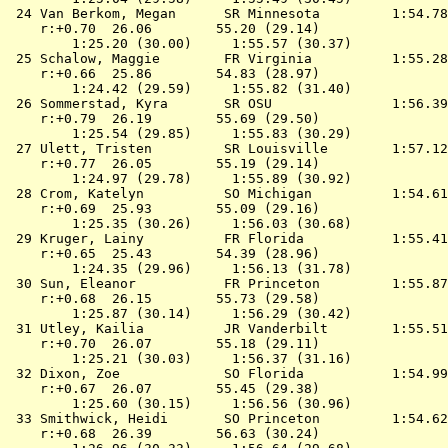
 24 
Van Berkom, Megan      SR Minnesota        
 1:54.78
    r:+0.70  26.06        55.20 (29.14)

        1:25.20 (30.00)     1:55.57 (30.37)

 25 
Schalow, Maggie        FR Virginia         
 1:55.28
    r:+0.66  25.86        54.83 (28.97)

        1:24.42 (29.59)     1:55.82 (31.40)

 26 
Sommerstad, Kyra       SR OSU              
 1:56.39
    r:+0.79  26.19        55.69 (29.50)

        1:25.54 (29.85)     1:55.83 (30.29)

 27 
Ulett, Tristen         SR Louisville       
 1:57.12
    r:+0.77  26.05        55.19 (29.14)

        1:24.97 (29.78)     1:55.89 (30.92)

 28 
Crom, Katelyn          SO Michigan         
 1:54.61
    r:+0.69  25.93        55.09 (29.16)

        1:25.35 (30.26)     1:56.03 (30.68)

 29 
Kruger, Lainy          FR Florida          
 1:55.41
    r:+0.65  25.43        54.39 (28.96)

        1:24.35 (29.96)     1:56.13 (31.78)

 30 
Sun, Eleanor           FR Princeton        
 1:55.87
    r:+0.68  26.15        55.73 (29.58)

        1:25.87 (30.14)     1:56.29 (30.42)

 31 
Utley, Kailia          JR Vanderbilt       
 1:55.51
    r:+0.70  26.07        55.18 (29.11)

        1:25.21 (30.03)     1:56.37 (31.16)

 32 
Dixon, Zoe             SO Florida          
 1:54.99
    r:+0.67  26.07        55.45 (29.38)

        1:25.60 (30.15)     1:56.56 (30.96)

 33 
Smithwick, Heidi       SO Princeton        
 1:54.62
    r:+0.68  26.39        56.63 (30.24)
