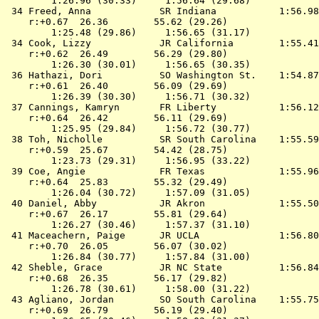
        1:26.96 (30.33)     1:56.64 (29.68)

 34 
Freed, Anna            SR Indiana          
 1:56.98
    r:+0.67  26.36        55.62 (29.26)

        1:25.48 (29.86)     1:56.65 (31.17)

 34 
Cook, Lizzy            JR California       
 1:55.41
    r:+0.62  26.49        56.29 (29.80)

        1:26.30 (30.01)     1:56.65 (30.35)

 36 
Hathazi, Dori          SO Washington St.   
 1:54.87
    r:+0.61  26.40        56.09 (29.69)

        1:26.39 (30.30)     1:56.71 (30.32)

 37 
Cannings, Kamryn       FR Liberty          
 1:56.12
    r:+0.64  26.42        56.11 (29.69)

        1:25.95 (29.84)     1:56.72 (30.77)

 38 
Toh, Nicholle          SR South Carolina   
 1:55.59
    r:+0.59  25.67        54.42 (28.75)

        1:23.73 (29.31)     1:56.95 (33.22)

 39 
Coe, Angie             FR Texas            
 1:55.96
    r:+0.64  25.83        55.32 (29.49)

        1:26.04 (30.72)     1:57.09 (31.05)

 40 
Daniel, Abby           JR Akron            
 1:55.50
    r:+0.67  26.17        55.81 (29.64)

        1:26.27 (30.46)     1:57.37 (31.10)

 41 
Maceachern, Paige      JR UCLA             
 1:56.80
    r:+0.70  26.05        56.07 (30.02)

        1:26.84 (30.77)     1:57.84 (31.00)

 42 
Sheble, Grace          JR NC State         
 1:56.84
    r:+0.68  26.35        56.17 (29.82)

        1:26.78 (30.61)     1:58.00 (31.22)

 43 
Agliano, Jordan        SO South Carolina   
 1:55.75
    r:+0.69  26.79        56.19 (29.40)
