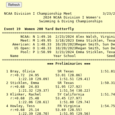
 NCAA Division I Championship Meet               3/23/2
                    2024 NCAA Division I Women's       
                  Swimming & Diving Championships      
 Event 19  Women 200 Yard Butterfly

=======================================================
         NCAA: N 1:49.16  2/23/2024 Alex Walsh, Virgini
         Meet: M 1:49.95  3/18/2023 Emma Sticklen, Texa
     American: A 1:48.33  10/20/2023Regan Smith, Sun De
      US Open: O 1:48.33  10/20/2023Regan Smith, Sun De
         Pool: P 1:50.99  3/23/2024 Emma Sticklen, Texa
    Name                 Year School               Seed
                      === Preliminaries ===            
  1 
Bray, Olivia           SR Texas            
 1:51.81
    r:+0.72  24.95        53.01 (28.06)

        1:22.10 (29.09)     1:51.51 (29.41)

  2 
Sticklen, Emma         SR Texas            
 1:50.31
    r:+0.68  24.03        51.95 (27.92)

        1:21.32 (29.37)     1:51.54 (30.22)

  3 
Klinker, Rachel        5Y California       
 1:51.74
    r:+0.68  25.48        53.45 (27.97)

        1:22.06 (28.61)     1:51.80 (29.74)

  4 
Howley, Tess           FR Virginia         
 1:54.75
    r:+0.68  25.14        53.69 (28.55)

        1:22.39 (28.70)     1:51.95 (29.56)
