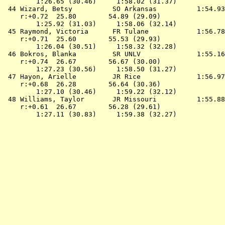
        1:26.65 (30.46)     1:58.02 (31.37)

 44 
Wizard, Betsy          SO Arkansas         
 1:54.93
    r:+0.72  25.80        54.89 (29.09)

        1:25.92 (31.03)     1:58.06 (32.14)

 45 
Raymond, Victoria      FR Tulane           
 1:56.78
    r:+0.71  25.60        55.53 (29.93)

        1:26.04 (30.51)     1:58.32 (32.28)

 46 
Bokros, Blanka         SR UNLV             
 1:55.16
    r:+0.74  26.67        56.67 (30.00)

        1:27.23 (30.56)     1:58.50 (31.27)

 47 
Hayon, Arielle         JR Rice             
 1:56.97
    r:+0.68  26.28        56.64 (30.36)

        1:27.10 (30.46)     1:59.22 (32.12)

 48 
Williams, Taylor       JR Missouri         
 1:55.88
    r:+0.61  26.67        56.28 (29.61)
