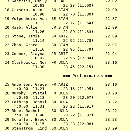
 17 
Gantriis, Emily  FR CAL              
   22.82      
             10.63        22.23 (11.60)

 18 
Crisera, Alex    SO STAN             
   22.90      
             10.90        22.70 (11.80)

 19 
Volpenhein, Ash  SR STAN             
   22.87      
             11.13        22.77 (11.64)

 20 
Raab, Allie      JR STAN             
   22.89      
             11.26        22.89 (11.63)

 21 
Stone, Jamie     SR ARIZ             
   22.89      
             11.14        22.92 (11.78)

 22 
Zhao, Grace      SR STAN             
   22.97      
             11.16        22.95 (11.79)

 23 
Connor, Alayna   JR ARIZ             
   22.94      
             10.92        22.96 (12.04)

 24 
Clarkowski, Nor  FR UCLA             
   23.16      
             11.30        23.45 (12.15)

                          === Preliminaries ===        
 25 
Anderson, Grace  FR ARIZ             
   23.16      
     r:0.00  11.21        23.16 (11.95)

 26 
Murphy, Crystal  FR UCLA             
   23.20      
     r:0.00  11.13        23.20 (12.07)

 27 
Lathrop, Jennif  SR UCLA             
   23.22      
     r:0.00  11.31        23.22 (11.91)

 27 
Rhee, Rachel     SO UCLA             
   23.22      
     r:0.00  11.40        23.22 (11.82)

 29 
Schaffer, Brook  SO UCLA             
   23.23      
     r:0.00  11.15        23.23 (12.08)

 30 
Stenstrom, Lind  SO UCLA             
   23.29      