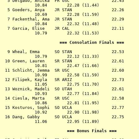
  5 
Delgado, Anicka  FR USC              
   22.43      
             10.84        22.28 (11.44)

  5 
Goeders, Anya    JR STAN             
   22.26      
             10.69        22.28 (11.59)

  7 
Fackenthal, Ama  JR STAN             
   22.29      
             10.84        22.32 (11.48)

  7 
Garcia, Elise    JR CAL              
   22.11      
             10.79        22.32 (11.53)

                       === Consolation Finals ===      
  9 
Wheal, Emma      SO STAN             
   22.53      
             10.79        22.12 (11.33)

 10 
Green, Lauren    SR STAN             
   22.61      
             10.81        22.47 (11.66)

 11 
Schlicht, Jemma  SR USC              
   22.60      
             10.99        22.58 (11.59)

 12 
Filipek, Kayla   SR ARIZ             
   22.73      
             11.05        22.75 (11.70)

 13 
Woznick, Madeli  SO UTAH             
   22.61      
             10.93        22.77 (11.84)

 14 
Ciesla, Marta    SR USC              
   22.58      
             10.86        22.81 (11.95)

 15 
Kosturos, Sophi  SO UCLA             
   22.77      
             10.92        22.90 (11.98)

 16 
Dang, Gabby      SO UCLA             
   22.75      
             11.06        22.95 (11.89)

                          === Bonus Finals ===         