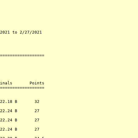
2021 to 2/27/2021   

                    

                    

==================

inals       Points 

                  
22.18 B       32  

22.24 B       27  

22.24 B       27  

22.24 B       27  
