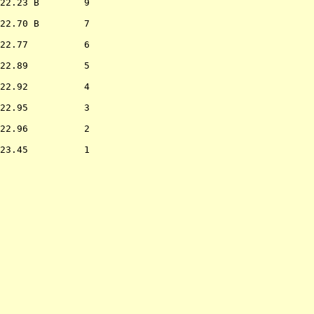
22.23 B        9  

22.70 B        7  

22.77          6  

22.89          5  

22.92          4  

22.95          3  

22.96          2  

23.45          1  

                  
             

             

             

             

             

             
