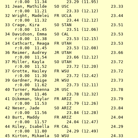
     r:0.00  11.34        23.29 (11.95)

 31 
Jean, Mathilde   SO USC              
   23.33      
     r:0.00  11.21        23.33 (12.12)

 32 
Wright, Madelei  FR UCLA             
   23.44      
     r:0.00  11.32        23.44 (12.12)

 33 
Crage, Kira      SO STAN             
   23.51      
     r:0.00  11.45        23.51 (12.06)

 34 
Davidson, Emma   SO CAL              
   23.53      
     r:0.00  11.38        23.53 (12.15)

 34 
Cathcart, Reaga  FR UTAH             
   23.53      
     r:0.00  11.45        23.53 (12.08)

 36 
Reimer, Audrey   JR UTAH             
   23.66      
     r:0.00  11.54        23.66 (12.12)

 37 
Miller, Kayla    SO UTAH             
   23.72      
     r:0.00  11.52        23.72 (12.20)

 37 
Grotte, Hailey   FR WSU              
   23.72      
     r:0.00  11.30        23.72 (12.42)

 39 
Gardner, Paige   JR WSU              
   23.73      
     r:0.00  11.62        23.73 (12.11)

 40 
Turner, Makenna  JR USC              
   23.78      
     r:0.00  11.46        23.78 (12.32)

 41 
Dikeman, Skylar  FR ARIZ             
   23.79      
     r:0.00  11.53        23.79 (12.26)

 42 
Neser, Jade      SO ARIZ             
   23.84      
     r:0.00  11.56        23.84 (12.28)

 43 
Burt, Maddy      FR ARIZ             
   24.04      
     r:0.00  11.57        24.04 (12.47)

 44 
Riley, Isabella  FR CAL              
   24.29      
     r:0.00  11.80        24.29 (12.49)

 45 
Kirton, Mikaela  SO WSU              
   24.33      