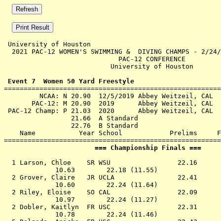
 University of Houston 

  2021 PAC-12 WOMEN'S SWIMMING &  DIVING CHAMPS - 2/24/
                             PAC-12 CONFERENCE         
                           University of Houston       
 Event 7  Women 50 Yard Freestyle

=======================================================
         NCAA: N 20.90  12/5/2019 Abbey Weitzeil, CAL

       PAC-12: M 20.90  2019      Abbey Weitzeil, CAL

 PAC-12 Champ: P 21.03  2020      Abbey Weitzeil, CAL

                 21.66  A Standard

                 22.76  B Standard

    Name           Year School            Prelims     F
                       === Championship Finals ===     
  1 
Larson, Chloe    SR WSU              
   22.16      
             10.63        22.18 (11.55)

  2 
Grover, Claire   JR UCLA             
   22.41      
             10.60        22.24 (11.64)

  2 
Riley, Eloise    SO CAL              
   22.09      
             10.97        22.24 (11.27)

  2 
Dobler, Kaitlyn  FR USC              
   22.31      
             10.78        22.24 (11.46)
