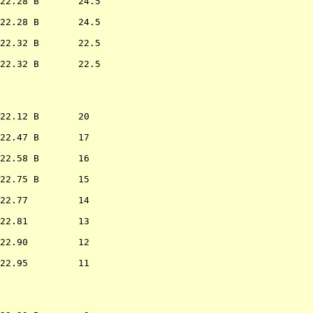
22.28 B       24.5

22.28 B       24.5

22.32 B       22.5

22.32 B       22.5

                  
22.12 B       20  

22.47 B       17  

22.58 B       16  

22.75 B       15  

22.77         14  

22.81         13  

22.90         12  

22.95         11  

                  