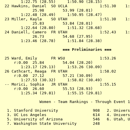
        1:22.75 (28.55)     1:50.90 (28.15)

 22 
Hawkins, Daniel  SO UCLA             
 1:51.30    1:
             25.98        53.99 (28.01)

        1:22.48 (28.49)     1:50.95 (28.47)

 23 
Miller, Kayla    SO UTAH             
 1:51.30    1:
             25.83        53.84 (28.01)

        1:22.64 (28.80)     1:51.32 (28.68)

 24 
Daniell, Camero  FR UTAH             
 1:52.43    1:
             26.73        54.68 (27.95)

        1:23.46 (28.78)     1:51.84 (28.38)

                          === Preliminaries ===        
 25 
Ward, Emily      FR WSU              
 1:53.26      
     r:0.00  25.84        54.04 (28.20)

        1:23.17 (29.13)     1:53.26 (30.09)

 26 
Cathcart, Reaga  FR UTAH             
 1:58.02      
     r:0.00  27.12        57.21 (30.09)

        1:27.53 (30.32)     1:58.02 (30.49)

 -- 
Morici, Sophia   JR UTAH             
 1:55.15      
     r:0.00  26.60        55.53 (28.93)

        1:25.34 (29.81)     1:55.15 (29.81)

                Women - Team Rankings - Through Event 1
  1. Stanford University               908   2. Univers
  3. UC Los Angeles                    614   4. Univers
  5. University of Arizona             546   6. Utah, U