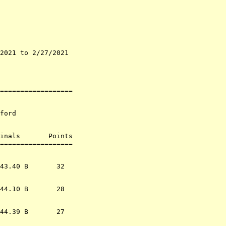
2021 to 2/27/2021   

                    

                    

==================

ford

inals       Points 

                  
43.40 B       32  

44.10 B       28  

44.39 B       27  
