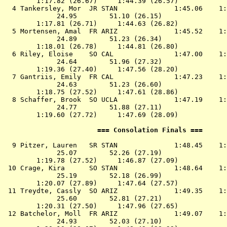
        1:17.82 (26.67)     1:44.39 (26.57)

  4 
Tankersley, Mor  JR STAN             
 1:45.06    1:
             24.95        51.10 (26.15)

        1:17.81 (26.71)     1:44.63 (26.82)

  5 
Mortensen, Amal  FR ARIZ             
 1:45.52    1:
             24.89        51.23 (26.34)

        1:18.01 (26.78)     1:44.81 (26.80)

  6 
Riley, Eloise    SO CAL              
 1:47.00    1:
             24.64        51.96 (27.32)

        1:19.36 (27.40)     1:47.56 (28.20)

  7 
Gantriis, Emily  FR CAL              
 1:47.23    1:
             24.63        51.23 (26.60)

        1:18.75 (27.52)     1:47.61 (28.86)

  8 
Schaffer, Brook  SO UCLA             
 1:47.19    1:
             24.77        51.88 (27.11)

        1:19.60 (27.72)     1:47.69 (28.09)

                       === Consolation Finals ===      
  9 
Pitzer, Lauren   SR STAN             
 1:48.45    1:
             25.07        52.26 (27.19)

        1:19.78 (27.52)     1:46.87 (27.09)

 10 
Crage, Kira      SO STAN             
 1:48.64    1:
             25.19        52.18 (26.99)

        1:20.07 (27.89)     1:47.64 (27.57)

 11 
Treydte, Cassly  SO ARIZ             
 1:49.35    1:
             25.60        52.81 (27.21)

        1:20.31 (27.50)     1:47.96 (27.65)

 12 
Batchelor, Moll  FR ARIZ             
 1:49.07    1:
             24.93        52.03 (27.10)
