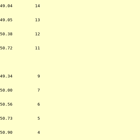
49.04         14  

49.05         13  

50.38         12  

50.72         11  

                  
49.34          9  

50.00          7  

50.56          6  

50.73          5  

50.90          4  
