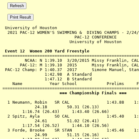
 University of Houston 

  2021 PAC-12 WOMEN'S SWIMMING &  DIVING CHAMPS - 2/24/
                             PAC-12 CONFERENCE         
                           University of Houston       
 Event 12  Women 200 Yard Freestyle

=======================================================
         NCAA: N 1:39.10  3/20/2015 Missy Franklin, CAL

       PAC-12: M 1:39.10  2015      Missy Franklin, CAL

 PAC-12 Champ: P 1:40.37  2017      Simone Manuel, Stan
                 1:42.98  A Standard

                 1:47.12  B Standard

    Name           Year School            Prelims     F
                       === Championship Finals ===     
  1 
Neumann, Robin   SR CAL              
 1:43.88    1:
             24.18        50.31 (26.13)

        1:16.74 (26.43)     1:43.40 (26.66)

  2 
Spitz, Ayla      SO CAL              
 1:45.40    1:
             24.61        51.02 (26.41)

        1:17.54 (26.52)     1:44.10 (26.56)

  3 
Forde, Brooke    SR STAN             
 1:45.46    1:
             24.99        51.15 (26.16)
