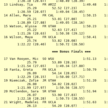
        1:20.10 (28.07)     1:48.49 (28.39)

 13 
Lindsay, Tia     FR ARIZ             
 1:49.48    1:
             25.29        52.52 (27.23)

        1:20.59 (28.07)     1:49.04 (28.45)

 14 
Allen, Mara      FR CAL              
 1:50.15    1:
             25.21        53.01 (27.80)

        1:20.89 (27.88)     1:49.05 (28.16)

 15 
Watson, Alyssa   FR UTAH             
 1:50.23    1:
             25.22        52.63 (27.41)

        1:21.26 (28.63)     1:50.38 (29.12)

 16 
Wilson, Maya     FR UCLA             
 1:50.41    1:
             25.74        53.82 (28.08)

        1:22.22 (28.40)     1:50.72 (28.50)

                          === Bonus Finals ===         
 17 
Van Rooyen, Mic  SO WSU              
 1:51.13    1:
             25.79        53.89 (28.10)

        1:21.54 (27.65)     1:49.34 (27.80)

 18 
Fanta, Greta     FR UCLA             
 1:50.79    1:
             26.09        54.14 (28.05)

        1:22.29 (28.15)     1:50.00 (27.71)

 19 
Niemczak, Zofie  JR UTAH             
 1:51.20    1:
             26.00        54.02 (28.02)

        1:21.99 (27.97)     1:50.56 (28.57)

 20 
McClendon, Sara  SR UTAH             
 1:51.94    1:
             26.07        53.90 (27.83)

        1:22.18 (28.28)     1:50.73 (28.55)

 21 
Wright, Madelei  FR UCLA             
 1:51.63    1:
             26.13        54.20 (28.07)
