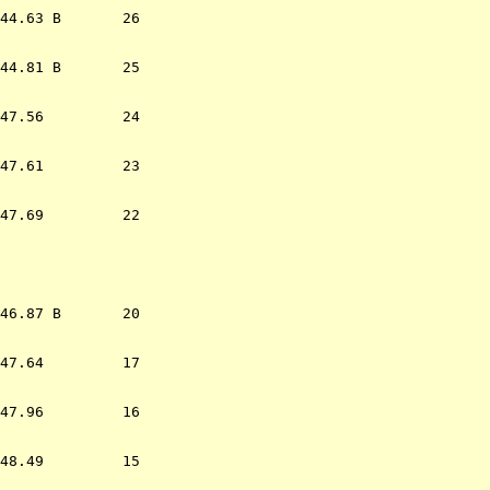
44.63 B       26  

44.81 B       25  

47.56         24  

47.61         23  

47.69         22  

                  
46.87 B       20  

47.64         17  

47.96         16  

48.49         15  
