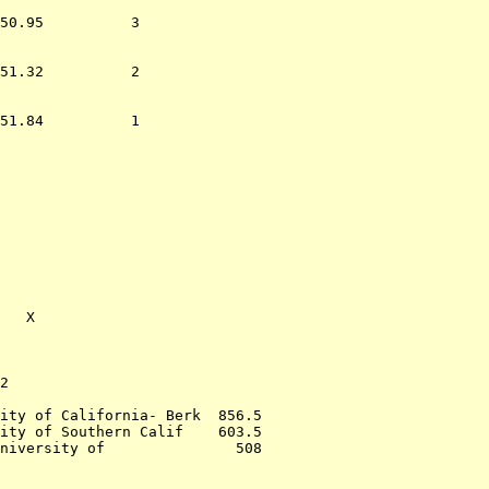
50.95          3  

51.32          2  

51.84          1  

                  
             

             

   X         

2                 

ity of California- Berk  856.5

ity of Southern Calif    603.5

niversity of               508
