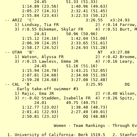
             24.45        51.33 (51.33)

        1:14.89 (23.56)     1:40.96 (49.63)

        2:05.27 (24.31)     2:32.41 (51.45)

        2:55.84 (23.43)     3:22.53 (50.12)

 -- 
ARIZ  'C'                    
 3:26.55   x3:24.93   
 1) Lindsay, Tia FR               2) r:0.14 Farrow,
 3) r:0.55 Dikeman, Skylar FR     4) r:0.51 Burt, M
             24.61        50.96 (50.96)

        1:15.12 (24.16)     1:42.04 (51.08)

        2:06.39 (24.35)     2:33.65 (51.61)

        2:58.17 (24.52)     3:24.93 (51.28)

 -- 
UTAH  'B'                    
      NT   x3:27.08   
 1) Watson, Alyssa FR             2) r:0.42 Broome,
 3) r:0.15 Lawless, Emma JR       4) r:0.16 Leary, 
             24.45        51.16 (51.16)

        1:15.94 (24.78)     1:43.21 (52.05)

        2:07.81 (24.60)     2:34.60 (51.39)

        2:59.28 (24.68)     3:27.08 (52.48)

 -- 
CAL  'B'                     
 3:25.95         DQ   
      Early take-off swimmer #3

 1) Rajic, Ema JR                 2) r:0.40 Wilson,
 3) r:-0.02 Stadden, Isabelle FR  4) r:0.26 Spitz, 
             24.01        49.75 (49.75)

        1:12.77 (23.02)     1:38.48 (48.73)

        2:01.41 (22.93)     2:27.49 (49.01)

        2:50.81 (23.32)          DQ (48.88)

                     Women - Team Rankings - Through Ev
  1. University of California- Berk 1519.5   2. Stanfor