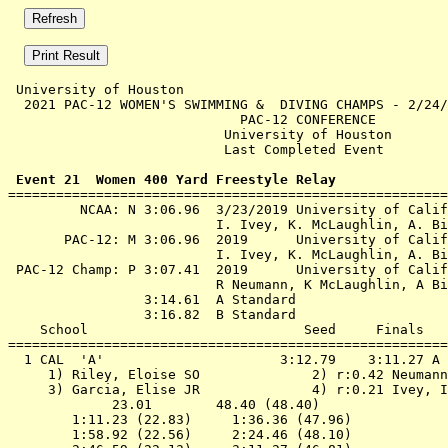
 University of Houston 

  2021 PAC-12 WOMEN'S SWIMMING &  DIVING CHAMPS - 2/24/
                             PAC-12 CONFERENCE         
                           University of Houston       
                           Last Completed Event        
 Event 21  Women 400 Yard Freestyle Relay

=======================================================
         NCAA: N 3:06.96  3/23/2019 University of Calif
                          I. Ivey, K. McLaughlin, A. Bi
       PAC-12: M 3:06.96  2019      University of Calif
                          I. Ivey, K. McLaughlin, A. Bi
 PAC-12 Champ: P 3:07.41  2019      University of Calif
                          R Neumann, K McLaughlin, A Bi
                 3:14.61  A Standard

                 3:16.82  B Standard

    School                           Seed     Finals   
=======================================================
  1 
CAL  'A'                     
 3:12.79    3:11.27 A 
 1) Riley, Eloise SO              2) r:0.42 Neumann
 3) Garcia, Elise JR              4) r:0.21 Ivey, I
             23.01        48.40 (48.40)

        1:11.23 (22.83)     1:36.36 (47.96)

        1:58.92 (22.56)     2:24.46 (48.10)
