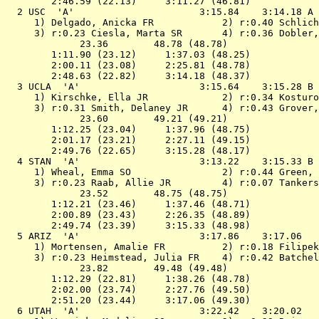
        2:46.59 (22.13)     3:11.27 (46.81)

  2 
USC  'A'                     
 3:15.84    3:14.18 A 
 1) Delgado, Anicka FR            2) r:0.40 Schlich
 3) r:0.23 Ciesla, Marta SR       4) r:0.36 Dobler,
             23.36        48.78 (48.78)

        1:11.90 (23.12)     1:37.03 (48.25)

        2:00.11 (23.08)     2:25.81 (48.78)

        2:48.63 (22.82)     3:14.18 (48.37)

  3 
UCLA  'A'                    
 3:15.64    3:15.28 B 
 1) Kirschke, Ella JR             2) r:0.34 Kosturo
 3) r:0.31 Smith, Delaney JR      4) r:0.43 Grover,
             23.60        49.21 (49.21)

        1:12.25 (23.04)     1:37.96 (48.75)

        2:01.17 (23.21)     2:27.11 (49.15)

        2:49.76 (22.65)     3:15.28 (48.17)

  4 
STAN  'A'                    
 3:13.22    3:15.33 B 
 1) Wheal, Emma SO                2) r:0.44 Green, 
 3) r:0.23 Raab, Allie JR         4) r:0.07 Tankers
             23.52        48.75 (48.75)

        1:12.21 (23.46)     1:37.46 (48.71)

        2:00.89 (23.43)     2:26.35 (48.89)

        2:49.74 (23.39)     3:15.33 (48.98)

  5 
ARIZ  'A'                    
 3:17.86    3:17.06   
 1) Mortensen, Amalie FR          2) r:0.18 Filipek
 3) r:0.23 Heimstead, Julia FR    4) r:0.42 Batchel
             23.82        49.48 (49.48)

        1:12.29 (22.81)     1:38.26 (48.78)

        2:02.00 (23.74)     2:27.76 (49.50)

        2:51.20 (23.44)     3:17.06 (49.30)

  6 
UTAH  'A'                    
 3:22.42    3:20.02   