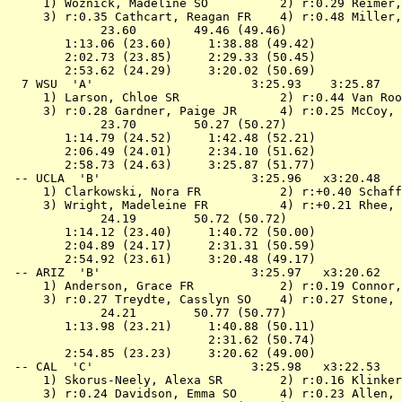
 1) Woznick, Madeline SO          2) r:0.29 Reimer,
 3) r:0.35 Cathcart, Reagan FR    4) r:0.48 Miller,
             23.60        49.46 (49.46)

        1:13.06 (23.60)     1:38.88 (49.42)

        2:02.73 (23.85)     2:29.33 (50.45)

        2:53.62 (24.29)     3:20.02 (50.69)

  7 
WSU  'A'                     
 3:25.93    3:25.87   
 1) Larson, Chloe SR              2) r:0.44 Van Roo
 3) r:0.28 Gardner, Paige JR      4) r:0.25 McCoy, 
             23.70        50.27 (50.27)

        1:14.79 (24.52)     1:42.48 (52.21)

        2:06.49 (24.01)     2:34.10 (51.62)

        2:58.73 (24.63)     3:25.87 (51.77)

 -- 
UCLA  'B'                    
 3:25.96   x3:20.48   
 1) Clarkowski, Nora FR           2) r:+0.40 Schaff
 3) Wright, Madeleine FR          4) r:+0.21 Rhee, 
             24.19        50.72 (50.72)

        1:14.12 (23.40)     1:40.72 (50.00)

        2:04.89 (24.17)     2:31.31 (50.59)

        2:54.92 (23.61)     3:20.48 (49.17)

 -- 
ARIZ  'B'                    
 3:25.97   x3:20.62   
 1) Anderson, Grace FR            2) r:0.19 Connor,
 3) r:0.27 Treydte, Casslyn SO    4) r:0.27 Stone, 
             24.21        50.77 (50.77)

        1:13.98 (23.21)     1:40.88 (50.11)

                            2:31.62 (50.74)

        2:54.85 (23.23)     3:20.62 (49.00)

 -- 
CAL  'C'                     
 3:25.98   x3:22.53   
 1) Skorus-Neely, Alexa SR        2) r:0.16 Klinker
 3) r:0.24 Davidson, Emma SO      4) r:0.23 Allen, 