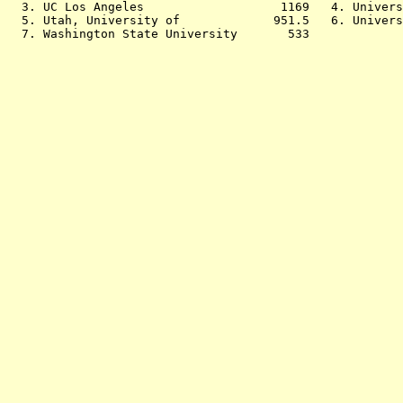
  3. UC Los Angeles                   1169   4. Univers
  5. Utah, University of             951.5   6. Univers