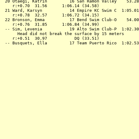
 20 
Otaegi, Katrin         16 San Ramon Valley 
   53.28
    r:+0.70  31.56      1:06.14 (34.58)

 21 
Ward, Karsyn           14 Empire KC Swim C 
 1:05.01
    r:+0.78  32.57      1:06.72 (34.15)

 22 
Bronson, Emma          17 Bend Swim Club-O 
   54.00
    r:+0.76  31.85      1:06.84 (34.99)

 -- 
Sim, Levenia           19 Alto Swim Club-P 
 1:02.30
      Head did not break the surface by 15 meters

    r:+0.51  30.97           DQ (33.51)

 -- 
Busquets, Ella         17 Team Puerto Rico 