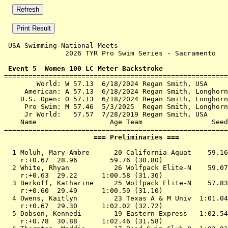
 USA Swimming-National Meets 

               2026 TYR Pro Swim Series - Sacramento   
 Event 5  Women 100 LC Meter Backstroke

=======================================================
        World: W 57.13  6/18/2024 Regan Smith, USA

     American: A 57.13  6/18/2024 Regan Smith, Longhorn
    U.S. Open: O 57.13  6/18/2024 Regan Smith, Longhorn
     Pro Swim: M 57.46  5/3/2025  Regan Smith, Longhorn
     Jr World:   57.57  7/28/2019 Regan Smith, USA

    Name                  Age Team                 Seed
                      === Preliminaries ===            
  1 
Moluh, Mary-Ambre      20 California Aquat 
   59.16
    r:+0.67  28.96        59.76 (30.80)

  2 
White, Rhyan           26 Wolfpack Elite-N 
   59.07
    r:+0.63  29.22      1:00.58 (31.36)

  3 
Berkoff, Katharine     25 Wolfpack Elite-N 
   57.83
    r:+0.60  29.49      1:00.59 (31.10)

  4 
Owens, Kaitlyn         23 Texas A & M Univ 
 1:01.04
    r:+0.67  29.30      1:02.02 (32.72)

  5 
Dobson, Kennedi        19 Eastern Express- 
 1:02.54
    r:+0.78  30.88      1:02.46 (31.58)
