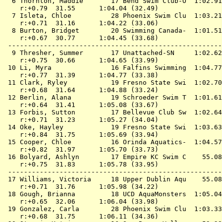
  6 
Thornton, Maddie       17 Bend Swim Club-O 
 1:02.91
    r:+0.79  31.55      1:04.04 (32.49)

  7 
Isleta, Chloe          28 Phoenix Swim Clu 
 1:03.21
    r:+0.71  31.16      1:04.22 (33.06)

  8 
Burton, Bridget        20 Swimming Canada- 
 1:01.51
    r:+0.67  30.77      1:04.45 (33.68)

 ------------------------------------------------------
  9 
Thresher, Summer       17 Unattached-SN    
 1:02.62
    r:+0.75  30.66      1:04.65 (33.99)

 10 
Li, Myra               16 Falfins Swimming 
 1:04.77
    r:+0.77  31.39      1:04.77 (33.38)

 11 
Clark, Ryley           19 Fresno State Swi 
 1:02.70
    r:+0.68  31.64      1:04.88 (33.24)

 12 
Berlin, Alana          19 Schroeder Swim T 
 1:01.61
    r:+0.64  31.41      1:05.08 (33.67)

 13 
Forbis, Sutton         17 Bellevue Club Sw 
 1:02.64
    r:+0.71  31.23      1:05.27 (34.04)

 14 
Oke, Hayley            19 Fresno State Swi 
 1:03.63
    r:+0.84  31.75      1:05.69 (33.94)

 15 
Cooper, Chloe          16 Orinda Aquatics- 
 1:04.57
    r:+0.82  31.97      1:05.70 (33.73)

 16 
Bolyard, Ashlyn        17 Empire KC Swim C 
   55.08
    r:+0.75  31.83      1:05.78 (33.95)

 ------------------------------------------------------
 17 
Williams, Victoria     18 Upper Dublin Aqu 
   55.08
    r:+0.71  31.76      1:05.98 (34.22)

 18 
Gough, Brianna         18 UCD AquaMonsters 
 1:05.04
    r:+0.65  32.06      1:06.04 (33.98)

 19 
Gonzalez, Carla        28 Phoenix Swim Clu 
 1:03.33
    r:+0.68  31.75      1:06.11 (34.36)
