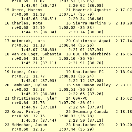
    r:+0.69  31.87      1:07.52 (35.65)

        1:43.94 (36.42)     2:20.02 (36.08)

 15 
Otero, Marcos          21 Maverick Aquatic 
 2:17.07
    r:+0.69  31.38      1:07.17 (35.79)

        1:43.68 (36.51)     2:20.34 (36.66)

 16 
Charles, Kota          16 Sierra Marlins S 
 2:18.28
    r:+0.68  32.19      1:08.02 (35.83)

        1:44.36 (36.34)     2:20.74 (36.38)

 ------------------------------------------------------
 17 
Antoniak, Lars         20 California Aquat 
 2:17.14
    r:+0.61  31.18      1:06.44 (35.26)

        1:43.07 (36.63)     2:21.01 (37.94)

 18 
van de Logt, Sebastia  18 UBC Thunderbirds 
 2:16.66
    r:+0.64  31.34      1:08.10 (36.76)

        1:45.21 (37.11)     2:21.91 (36.70)

 ------------------------------------------------------
 19 
Lopez, Cruz            19 Unattached-PC    
 2:18.94
    r:+0.71  31.77      1:08.01 (36.24)

        1:45.04 (37.03)     2:22.12 (37.08)

 20 
Tambuwun, Dylan        16 San Ramon Valley 
 2:23.01
    r:+0.62  32.13      1:08.51 (36.38)

        1:45.39 (36.88)     2:22.65 (37.26)

 21 
Christianson, Tyler    24 GSA-PC           
 2:15.62
    r:+0.64  31.78      1:07.79 (36.01)

        1:44.97 (37.18)     2:22.94 (37.97)

 22 
Knox, Finlay           25 Swimming Canada- 
 2:18.18
    r:+0.69  32.15      1:08.93 (36.78)

        1:46.37 (37.44)     2:23.50 (37.13)

 23 
McMechan, Jason        23 Unattached-CO    
 2:19.20
    r:+0.60  32.15      1:07.44 (35.29)
