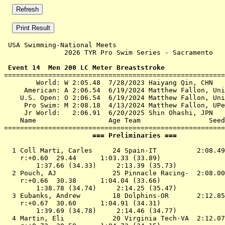
 USA Swimming-National Meets 

               2026 TYR Pro Swim Series - Sacramento   
 Event 14  Men 200 LC Meter Breaststroke

=======================================================
        World: W 2:05.48  7/28/2023 Haiyang Qin, CHN

     American: A 2:06.54  6/19/2024 Matthew Fallon, Uni
    U.S. Open: O 2:06.54  6/19/2024 Matthew Fallon, Uni
     Pro Swim: M 2:08.18  4/13/2024 Matthew Fallon, UPe
     Jr World:   2:06.91  6/20/2025 Shin Ohashi, JPN

    Name                  Age Team                 Seed
                      === Preliminaries ===            
  1 
Coll Marti, Carles     24 Spain-IT         
 2:08.49
    r:+0.60  29.44      1:03.33 (33.89)

        1:37.66 (34.33)     2:13.39 (35.73)

  2 
Pouch, AJ              25 Pinnacle Racing- 
 2:08.00
    r:+0.66  30.38      1:04.04 (33.66)

        1:38.78 (34.74)     2:14.25 (35.47)

  3 
Eubanks, Andrew        18 Dolphins-OR      
 2:12.85
    r:+0.67  30.60      1:04.91 (34.31)

        1:39.69 (34.78)     2:14.46 (34.77)

  4 
Martin, Eli            20 Virginia Tech-VA 
 2:12.07