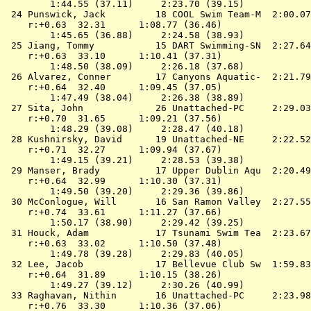
        1:44.55 (37.11)     2:23.70 (39.15)

 24 
Punswick, Jack         18 COOL Swim Team-M 
 2:00.07
    r:+0.63  32.31      1:08.77 (36.46)

        1:45.65 (36.88)     2:24.58 (38.93)

 25 
Jiang, Tommy           15 DART Swimming-SN 
 2:27.64
    r:+0.63  33.10      1:10.41 (37.31)

        1:48.50 (38.09)     2:26.18 (37.68)

 26 
Alvarez, Conner        17 Canyons Aquatic- 
 2:21.79
    r:+0.64  32.40      1:09.45 (37.05)

        1:47.49 (38.04)     2:26.38 (38.89)

 27 
Sita, John             26 Unattached-PC    
 2:29.03
    r:+0.70  31.65      1:09.21 (37.56)

        1:48.29 (39.08)     2:28.47 (40.18)

 28 
Kushnirsky, David      19 Unattached-NE    
 2:22.52
    r:+0.71  32.27      1:09.94 (37.67)

        1:49.15 (39.21)     2:28.53 (39.38)

 29 
Manser, Brady          17 Upper Dublin Aqu 
 2:20.49
    r:+0.64  32.99      1:10.30 (37.31)

        1:49.50 (39.20)     2:29.36 (39.86)

 30 
McConlogue, Will       16 San Ramon Valley 
 2:27.55
    r:+0.74  33.61      1:11.27 (37.66)

        1:50.17 (38.90)     2:29.42 (39.25)

 31 
Houck, Adam            17 Tsunami Swim Tea 
 2:23.67
    r:+0.63  33.02      1:10.50 (37.48)

        1:49.78 (39.28)     2:29.83 (40.05)

 32 
Lee, Jacob             17 Bellevue Club Sw 
 1:59.83
    r:+0.64  31.89      1:10.15 (38.26)

        1:49.27 (39.12)     2:30.26 (40.99)

 33 
Raghavan, Nithin       16 Unattached-PC    
 2:23.98
    r:+0.76  33.30      1:10.36 (37.06)
