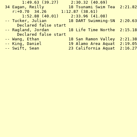
        1:49.63 (39.27)     2:30.32 (40.69)

 34 
Eagan, Reilly          18 Tsunami Swim Tea 
 2:21.82
    r:+0.70  34.26      1:12.87 (38.61)

        1:52.88 (40.01)     2:33.96 (41.08)

 -- 
Tucker, Julian         18 DART Swimming-SN 
 2:20.63
      Declared false start

 -- 
Ragland, Jordan        18 Life Time Northe 
 2:15.18
      Declared false start

 -- 
Wang, Ethan            18 San Ramon Valley 
 2:21.38
 -- 
King, Daniel           19 Alamo Area Aquat 
 2:19.05
 -- 
Swift, Sean            23 California Aquat 