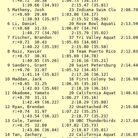
    r:+0.72  30.58      1:04.73 (34.15)

        1:39.66 (34.93)     2:15.47 (35.81)

  5 
Matheny, Josh          23 Indiana Swim Clu 
 2:08.79
    r:+0.69  29.69      1:03.86 (34.17)

        1:38.93 (35.07)     2:15.52 (36.59)

  6 
Li, Daniel             20 Rose Bowl Aquati 
 2:13.59
    r:+0.68  31.33      1:06.07 (34.74)

        1:40.77 (34.70)     2:15.79 (35.02)

  7 
Fischer, Brandon       37 Tri Valley Aquat 
 2:13.09
    r:+0.71  30.43      1:05.03 (34.60)

        1:40.22 (35.19)     2:15.80 (35.58)

  8 
Ruiz, Xavier           19 Team Puerto Rico 
 2:12.83
    r:+0.57  30.91      1:05.69 (34.78)

        1:40.95 (35.26)     2:16.16 (35.21)

  9 
Sanders, Grant         28 Saint Petersburg 
 2:14.44
    r:+0.70  31.07      1:05.52 (34.45)

        1:41.14 (35.62)     2:17.26 (36.12)

 10 
Maddan, Jack           16 First Colony Swi 
 2:16.99
    r:+0.65  31.25      1:06.35 (35.10)

        1:42.03 (35.68)     2:18.19 (36.16)

 11 
Okadome, Yamato        20 California Aquat 
 1:48.61
    r:+0.70  31.11      1:06.27 (35.16)

        1:42.49 (36.22)     2:18.29 (35.80)

 12 
Ryan, Brendan          22 Unattached-PC    
 2:19.88
    r:+0.74  31.97      1:07.22 (35.25)

        1:43.54 (36.32)     2:18.77 (35.23)

 13 
Cole, Tanner           19 UBC Thunderbirds 
 2:17.04
    r:+0.75  32.09      1:07.82 (35.73)

        1:43.86 (36.04)     2:19.67 (35.81)

 14 
Tan, Zachary           22 California Aquat 
 2:16.87