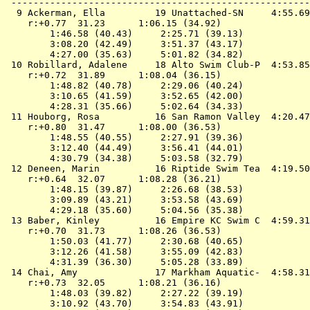
 ------------------------------------------------------
  9 
Ackerman, Ella         19 Unattached-SN    
 4:55.69
    r:+0.77  31.23      1:06.15 (34.92)

        1:46.58 (40.43)     2:25.71 (39.13)

        3:08.20 (42.49)     3:51.37 (43.17)

        4:27.00 (35.63)     5:01.82 (34.82)

 10 
Robillard, Adalene     18 Alto Swim Club-P 
 4:53.85
    r:+0.72  31.89      1:08.04 (36.15)

        1:48.82 (40.78)     2:29.06 (40.24)

        3:10.65 (41.59)     3:52.65 (42.00)

        4:28.31 (35.66)     5:02.64 (34.33)

 11 
Houborg, Rosa          16 San Ramon Valley 
 4:20.47
    r:+0.80  31.47      1:08.00 (36.53)

        1:48.55 (40.55)     2:27.91 (39.36)

        3:12.40 (44.49)     3:56.41 (44.01)

        4:30.79 (34.38)     5:03.58 (32.79)

 12 
Deneen, Marin          16 Riptide Swim Tea 
 4:19.50
    r:+0.64  32.07      1:08.28 (36.21)

        1:48.15 (39.87)     2:26.68 (38.53)

        3:09.89 (43.21)     3:53.58 (43.69)

        4:29.18 (35.60)     5:04.56 (35.38)

 13 
Baber, Kinley          16 Empire KC Swim C 
 4:59.31
    r:+0.70  31.73      1:08.26 (36.53)

        1:50.03 (41.77)     2:30.68 (40.65)

        3:12.26 (41.58)     3:55.09 (42.83)

        4:31.39 (36.30)     5:05.28 (33.89)

 14 
Chai, Amy              17 Markham Aquatic- 
 4:58.31
    r:+0.73  32.05      1:08.21 (36.16)

        1:48.03 (39.82)     2:27.22 (39.19)

        3:10.92 (43.70)     3:54.83 (43.91)
