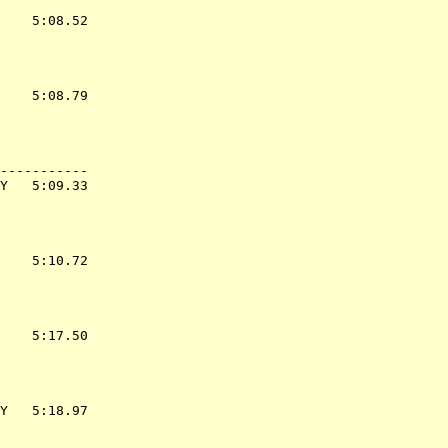
    5:08.52  

    5:08.79  

-----------

Y   5:09.33  

    5:10.72  

    5:17.50  

Y   5:18.97  
