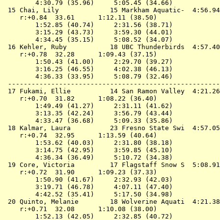
        4:30.79 (35.96)     5:05.45 (34.66)

 15 
Chai, Lily             15 Markham Aquatic- 
 4:56.94
    r:+0.84  33.61      1:12.11 (38.50)

        1:52.85 (40.74)     2:31.56 (38.71)

        3:15.29 (43.73)     3:59.30 (44.01)

        4:34.45 (35.15)     5:08.52 (34.07)

 16 
Kehler, Ruby           18 UBC Thunderbirds 
 4:57.40
    r:+0.78  32.28      1:09.43 (37.15)

        1:50.43 (41.00)     2:29.70 (39.27)

        3:16.25 (46.55)     4:02.38 (46.13)

        4:36.33 (33.95)     5:08.79 (32.46)

 ------------------------------------------------------
 17 
Fukami, Ellie          14 San Ramon Valley 
 4:21.26
    r:+0.70  31.82      1:08.22 (36.40)

        1:49.49 (41.27)     2:31.11 (41.62)

        3:13.35 (42.24)     3:56.79 (43.44)

        4:33.47 (36.68)     5:09.33 (35.86)

 18 
Kalmar, Laura          23 Fresno State Swi 
 4:57.05
    r:+0.74  32.95      1:13.59 (40.64)

        1:53.62 (40.03)     2:31.80 (38.18)

        3:14.75 (42.95)     3:59.85 (45.10)

        4:36.34 (36.49)     5:10.72 (34.38)

 19 
Core, Victoria         17 Flagstaff Snow S 
 5:08.91
    r:+0.72  31.90      1:09.23 (37.33)

        1:50.90 (41.67)     2:32.93 (42.03)

        3:19.71 (46.78)     4:07.11 (47.40)

        4:42.52 (35.41)     5:17.50 (34.98)

 20 
Quinto, Melanie        18 Wolverine Aquati 
 4:21.38
    r:+0.71  32.08      1:10.08 (38.00)

        1:52.13 (42.05)     2:32.85 (40.72)
