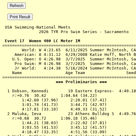
 USA Swimming-National Meets 

               2026 TYR Pro Swim Series - Sacramento   
 Event 17  Women 400 LC Meter IM

=======================================================
        World: W 4:23.65  6/11/2025 Summer McIntosh, CA
     American: A 4:31.12  6/29/2008 Katie Hoff, North B
    U.S. Open: O 4:26.98  3/7/2025  Summer McIntosh, Sa
     Pro Swim: M 4:26.98  3/7/2025  Summer McIntosh, Ca
     Jr World:   4:24.38  5/16/2024 Summer McIntosh, CA
    Name                  Age Team                 Seed
                      === Preliminaries ===            
  1 
Dobson, Kennedi        19 Eastern Express- 
 4:49.18
    r:+0.76  30.42      1:04.64 (34.22)

        1:42.60 (37.96)     2:20.01 (37.41)

        3:01.74 (41.73)     3:44.71 (42.97)

        4:17.81 (33.10)     4:49.33 (31.52)

  2 
Maluka, Ieva           23 Athens Bulldog S 
 4:49.76
    r:+0.68  30.72      1:06.18 (35.46)

        1:44.21 (38.03)     2:22.02 (37.81)

        3:03.55 (41.53)     3:45.12 (41.57)

        4:18.47 (33.35)     4:51.56 (33.09)
