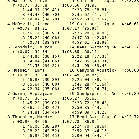
  3 
Hazle, Kathryn         21 California Aquat 
 4:43.38
    r:+0.73  30.58      1:05.56 (34.98)

        1:44.97 (39.41)     2:23.78 (38.81)

        3:04.48 (40.70)     3:45.67 (41.19)

        4:19.87 (34.20)     4:52.54 (32.67)

  4 
McDevitt, Alexa        19 California Aquat 
 4:46.61
    r:+0.70  31.21      1:07.17 (35.96)

        1:46.14 (38.97)     2:25.20 (39.06)

        3:05.28 (40.08)     3:47.33 (42.05)

        4:20.71 (33.38)     4:53.61 (32.90)

  5 
Lonsdale, Lauren       14 DART Swimming-SN 
 4:46.27
    r:+0.67  30.54      1:06.65 (36.11)

        1:44.80 (38.15)     2:22.18 (37.38)

        3:04.04 (41.86)     3:47.35 (43.31)

        4:21.57 (34.22)     4:54.99 (33.42)

  6 
Hussein, Emma          16 Canyons Aquatic- 
 4:50.00
    r:+0.69  30.84      1:07.49 (36.65)

        1:46.88 (39.39)     2:25.04 (38.16)

        3:05.64 (40.60)     3:47.28 (41.64)

        4:22.34 (35.06)     4:57.05 (34.71)

  7 
Gwinn, Applejean       19 Sandpipers Of Ne 
 4:46.89
    r:+0.73  30.61      1:06.27 (35.66)

        1:45.29 (39.02)     2:23.72 (38.43)

        3:06.19 (42.47)     3:50.35 (44.16)

        4:24.81 (34.46)     4:59.09 (34.28)

  8 
Thornton, Maddie       17 Bend Swim Club-O 
 4:13.72
    r:+0.80  30.96      1:07.78 (36.82)

        1:46.06 (38.28)     2:24.70 (38.64)

        3:08.22 (43.52)     3:52.37 (44.15)

        4:26.82 (34.45)     5:00.94 (34.12)
