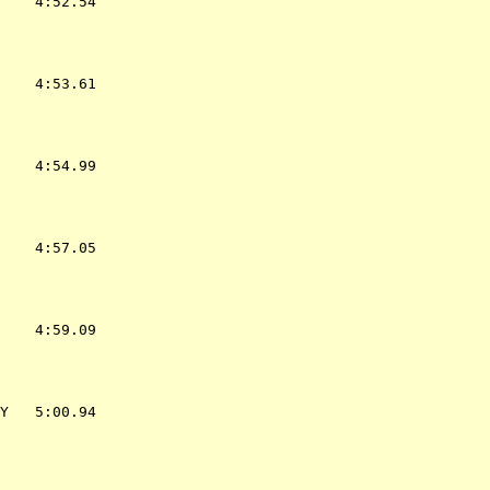
    4:52.54  

    4:53.61  

    4:54.99  

    4:57.05  

    4:59.09  

Y   5:00.94  
