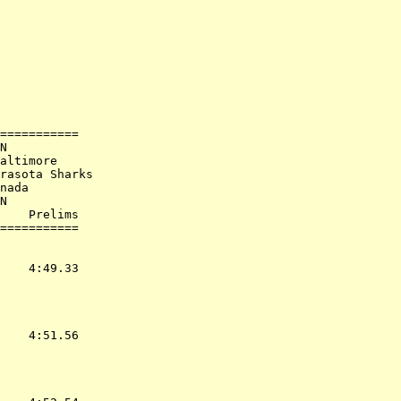
             

===========

N

altimore

rasota Sharks

nada

N

    Prelims        

           
    4:49.33  

    4:51.56  
