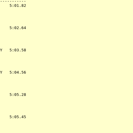
-----------

    5:01.82  

    5:02.64  

Y   5:03.58  

Y   5:04.56  

    5:05.28  

    5:05.45  
