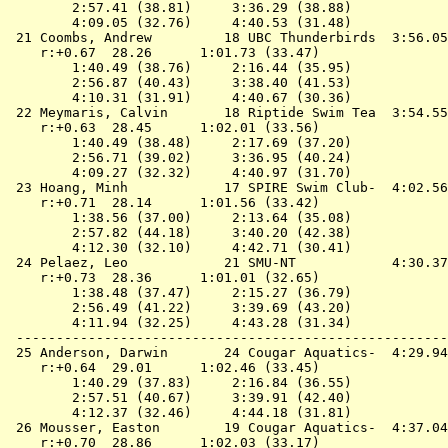
        2:57.41 (38.81)     3:36.29 (38.88)

        4:09.05 (32.76)     4:40.53 (31.48)

 21 
Coombs, Andrew         18 UBC Thunderbirds 
 3:56.05
    r:+0.67  28.26      1:01.73 (33.47)

        1:40.49 (38.76)     2:16.44 (35.95)

        2:56.87 (40.43)     3:38.40 (41.53)

        4:10.31 (31.91)     4:40.67 (30.36)

 22 
Meymaris, Calvin       18 Riptide Swim Tea 
 3:54.55
    r:+0.63  28.45      1:02.01 (33.56)

        1:40.49 (38.48)     2:17.69 (37.20)

        2:56.71 (39.02)     3:36.95 (40.24)

        4:09.27 (32.32)     4:40.97 (31.70)

 23 
Hoang, Minh            17 SPIRE Swim Club- 
 4:02.56
    r:+0.71  28.14      1:01.56 (33.42)

        1:38.56 (37.00)     2:13.64 (35.08)

        2:57.82 (44.18)     3:40.20 (42.38)

        4:12.30 (32.10)     4:42.71 (30.41)

 24 
Pelaez, Leo            21 SMU-NT           
 4:30.37
    r:+0.73  28.36      1:01.01 (32.65)

        1:38.48 (37.47)     2:15.27 (36.79)

        2:56.49 (41.22)     3:39.69 (43.20)

        4:11.94 (32.25)     4:43.28 (31.34)

 ------------------------------------------------------
 25 
Anderson, Darwin       24 Cougar Aquatics- 
 4:29.94
    r:+0.64  29.01      1:02.46 (33.45)

        1:40.29 (37.83)     2:16.84 (36.55)

        2:57.51 (40.67)     3:39.91 (42.40)

        4:12.37 (32.46)     4:44.18 (31.81)

 26 
Mousser, Easton        19 Cougar Aquatics- 
 4:37.04
    r:+0.70  28.86      1:02.03 (33.17)
