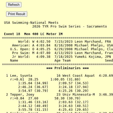
 USA Swimming-National Meets 

               2026 TYR Pro Swim Series - Sacramento   
 Event 18  Men 400 LC Meter IM

=======================================================
        World: W 4:02.50  7/23/2023 Leon Marchand, FRA

     American: A 4:03.84  8/10/2008 Michael Phelps, USA

    U.S. Open: O 4:05.25  6/29/2008 Michael Phelps, Clu
     Pro Swim: M 4:07.80  4/13/2023 Leon Marchand, Fran
     Jr World:   4:09.38  7/18/2025 Yumeki Kojima, JPN

    Name                  Age Team                 Seed
                      === Preliminaries ===            
  1 
Lee, Syunta            16 West Coast Aquat 
 4:20.69
    r:+0.61  28.25      1:00.05 (31.80)

        1:35.04 (34.99)     2:09.57 (34.53)

        2:46.24 (36.67)     3:24.18 (37.94)

        3:54.97 (30.79)     4:25.26 (30.29)

  2 
Tepper, Joey           23 Univ Minnesota-M 
 3:46.39
    r:+0.84  27.60        58.30 (30.70)

        1:31.46 (33.16)     2:03.63 (32.17)

        2:44.12 (40.49)     3:24.63 (40.51)

        3:55.78 (31.15)     4:25.43 (29.65)
