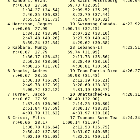
  3 
Sanders, Grant         28 Saint Petersburg 
 4:20.94
    r:+0.68  27.68        59.73 (32.05)

        1:34.27 (34.54)     2:09.52 (35.25)

        2:46.35 (36.83)     3:23.79 (37.44)

        3:55.52 (31.73)     4:25.84 (30.32)

  4 
Harrison, Jaques       19 Swimming Canada- 
 4:22.92
    r:+0.66  27.99      1:00.14 (32.15)

        1:34.12 (33.98)     2:07.22 (33.10)

        2:47.48 (40.26)     3:27.90 (40.42)

        3:59.24 (31.34)     4:29.62 (30.38)

  5 
Kabbara, Munzy         23 Lebanon-IT       
 4:23.51
    r:+0.67  27.79        59.74 (31.95)

        1:36.17 (36.43)     2:11.73 (35.56)

        2:50.33 (38.60)     3:28.49 (38.16)

        4:00.25 (31.76)     4:30.81 (30.56)

  6 
Brooks, Andres         19 Team Puerto Rico 
 4:26.27
    r:+0.67  28.55        59.98 (31.43)

        1:36.18 (36.20)     2:12.39 (36.21)

        2:49.78 (37.39)     3:28.60 (38.82)

        4:00.72 (32.12)     4:31.19 (30.47)

  7 
Turner, Jacob          20 Unattached-NE    
 4:28.31
    r:+0.67  27.59      1:00.49 (32.90)

        1:37.45 (36.96)     2:14.25 (36.80)

        2:51.84 (37.59)     3:30.17 (38.33)

        4:01.79 (31.62)     4:31.97 (30.18)

  8 
Crisci, Ellis          17 Tsunami Swim Tea 
 4:24.34
    r:+0.66  28.17      1:00.14 (31.97)

        1:36.78 (36.64)     2:12.53 (35.75)

        2:50.42 (37.89)     3:31.07 (40.65)

        4:02.10 (31.03)     4:32.21 (30.11)
