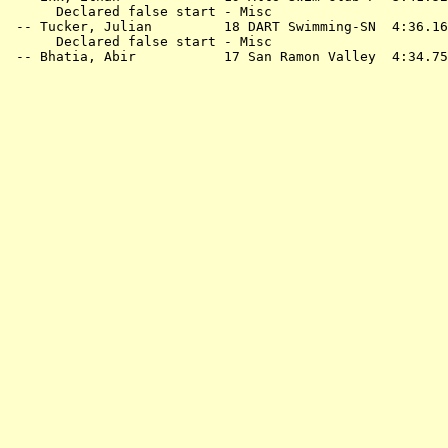
      Declared false start - Misc

 -- 
Tucker, Julian         18 DART Swimming-SN 
 4:36.16
      Declared false start - Misc

 -- 
Bhatia, Abir           17 San Ramon Valley 