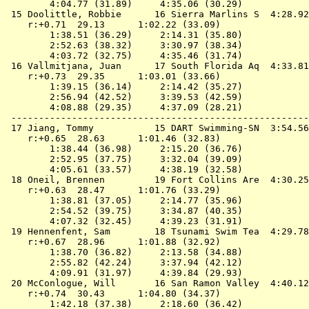
        4:04.77 (31.89)     4:35.06 (30.29)

 15 
Doolittle, Robbie      16 Sierra Marlins S 
 4:28.92
    r:+0.71  29.13      1:02.22 (33.09)

        1:38.51 (36.29)     2:14.31 (35.80)

        2:52.63 (38.32)     3:30.97 (38.34)

        4:03.72 (32.75)     4:35.46 (31.74)

 16 
Vallmitjana, Juan      17 South Florida Aq 
 4:33.81
    r:+0.73  29.35      1:03.01 (33.66)

        1:39.15 (36.14)     2:14.42 (35.27)

        2:56.94 (42.52)     3:39.53 (42.59)

        4:08.88 (29.35)     4:37.09 (28.21)

 ------------------------------------------------------
 17 
Jiang, Tommy           15 DART Swimming-SN 
 3:54.56
    r:+0.65  28.63      1:01.46 (32.83)

        1:38.44 (36.98)     2:15.20 (36.76)

        2:52.95 (37.75)     3:32.04 (39.09)

        4:05.61 (33.57)     4:38.19 (32.58)

 18 
Oneil, Brennen         19 Fort Collins Are 
 4:30.25
    r:+0.63  28.47      1:01.76 (33.29)

        1:38.81 (37.05)     2:14.77 (35.96)

        2:54.52 (39.75)     3:34.87 (40.35)

        4:07.32 (32.45)     4:39.23 (31.91)

 19 
Hennenfent, Sam        18 Tsunami Swim Tea 
 4:29.78
    r:+0.67  28.96      1:01.88 (32.92)

        1:38.70 (36.82)     2:13.58 (34.88)

        2:55.82 (42.24)     3:37.94 (42.12)

        4:09.91 (31.97)     4:39.84 (29.93)

 20 
McConlogue, Will       16 San Ramon Valley 
 4:40.12
    r:+0.74  30.43      1:04.80 (34.37)

        1:42.18 (37.38)     2:18.60 (36.42)
