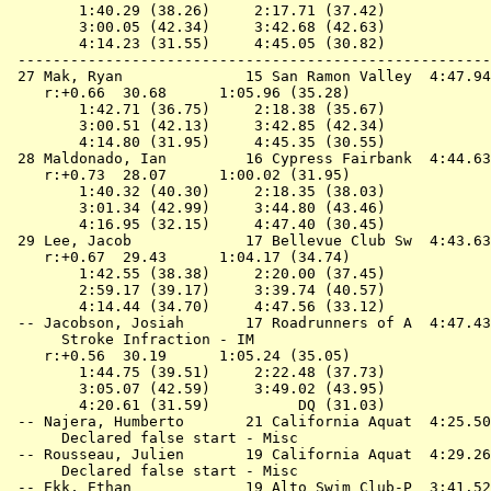
        1:40.29 (38.26)     2:17.71 (37.42)

        3:00.05 (42.34)     3:42.68 (42.63)

        4:14.23 (31.55)     4:45.05 (30.82)

 ------------------------------------------------------
 27 
Mak, Ryan              15 San Ramon Valley 
 4:47.94
    r:+0.66  30.68      1:05.96 (35.28)

        1:42.71 (36.75)     2:18.38 (35.67)

        3:00.51 (42.13)     3:42.85 (42.34)

        4:14.80 (31.95)     4:45.35 (30.55)

 28 
Maldonado, Ian         16 Cypress Fairbank 
 4:44.63
    r:+0.73  28.07      1:00.02 (31.95)

        1:40.32 (40.30)     2:18.35 (38.03)

        3:01.34 (42.99)     3:44.80 (43.46)

        4:16.95 (32.15)     4:47.40 (30.45)

 29 
Lee, Jacob             17 Bellevue Club Sw 
 4:43.63
    r:+0.67  29.43      1:04.17 (34.74)

        1:42.55 (38.38)     2:20.00 (37.45)

        2:59.17 (39.17)     3:39.74 (40.57)

        4:14.44 (34.70)     4:47.56 (33.12)

 -- 
Jacobson, Josiah       17 Roadrunners of A 
 4:47.43
      Stroke Infraction - IM

    r:+0.56  30.19      1:05.24 (35.05)

        1:44.75 (39.51)     2:22.48 (37.73)

        3:05.07 (42.59)     3:49.02 (43.95)

        4:20.61 (31.59)          DQ (31.03)

 -- 
Najera, Humberto       21 California Aquat 
 4:25.50
      Declared false start - Misc

 -- 
Rousseau, Julien       19 California Aquat 
 4:29.26
      Declared false start - Misc

 -- 
Ekk, Ethan             19 Alto Swim Club-P 
 3:41.52