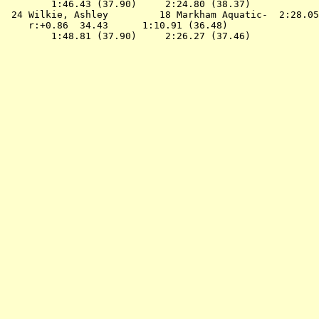
        1:46.43 (37.90)     2:24.80 (38.37)

 24 
Wilkie, Ashley         18 Markham Aquatic- 
 2:28.05
    r:+0.86  34.43      1:10.91 (36.48)
