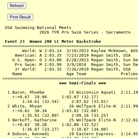
 USA Swimming-National Meets 

               2026 TYR Pro Swim Series - Sacramento   
 Event 23  Women 200 LC Meter Backstroke

=======================================================
        World: W 2:03.14  3/10/2023 Kaylee McKeown, AUS

     American: A 2:03.35  7/23/2019 Regan Smith, USA

    U.S. Open: O 2:03.80  6/28/2023 Regan Smith, Sun De
     Pro Swim: M 2:03.99  3/9/2024  Regan Smith, Sun De
     Jr World:   2:03.35  7/26/2019 Regan Smith, USA

    Name                  Age Team              Prelims
                       === Semi-Finals ===             
  1 
Bacon, Phoebe          23 Wisconsin Aquati 
 2:11.19
    r:+0.67  29.90      1:02.07 (32.17)

        1:34.61 (32.54)     2:07.62 (33.01)

  2 
White, Rhyan           26 Wolfpack Elite-N 
 2:11.99
    r:+0.62  30.34      1:03.02 (32.68)

        1:35.91 (32.89)     2:09.16 (33.25)

  3 
Berkoff, Katharine     25 Wolfpack Elite-N 
 2:12.81
    r:+0.63  30.28      1:02.80 (32.52)

        1:36.07 (33.27)     2:10.87 (34.80)

  4 
Dobson, Kennedi        19 Eastern Express- 
 2:14.95