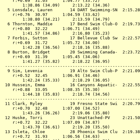
    r:+0.69  31.05      1:04.77 (33.72)

        1:38.86 (34.09)     2:13.22 (34.36)

  5 
Lonsdale, Lauren       14 DART Swimming-SN 
 2:15.28
    r:+0.76  30.97      1:04.59 (33.62)

        1:38.80 (34.21)     2:13.59 (34.79)

  6 
Thornton, Maddie       17 Bend Swim Club-O 
 2:19.73
    r:+0.80  32.22      1:06.71 (34.49)

        1:41.57 (34.86)     2:16.80 (35.23)

  7 
Forbis, Sutton         17 Bellevue Club Sw 
 2:22.57
    r:+0.69  31.72      1:05.72 (34.00)

        1:42.28 (36.56)     2:18.16 (35.88)

  8 
Burton, Bridget        20 Swimming Canada- 
 2:23.72
    r:+0.69  31.39      1:05.45 (34.06)

        1:41.27 (35.82)     2:18.22 (36.95)

 ------------------------------------------------------
  9 
Sim, Levenia           19 Alto Swim Club-P 
 2:21.09
    r:+0.52  32.45      1:06.91 (34.46)

        1:42.24 (35.33)     2:18.29 (36.05)

 10 
Hussein, Emma          16 Canyons Aquatic- 
 2:22.55
    r:+0.88  33.05      1:08.35 (35.30)

        1:44.18 (35.83)     2:18.74 (34.56)

 ------------------------------------------------------
 11 
Clark, Ryley           19 Fresno State Swi 
 2:20.79
    r:+0.70  32.48      1:07.00 (34.52)

        1:43.26 (36.26)     2:19.06 (35.80)

 12 
Huske, Torri           23 Unattached-PV    
 2:21.50
    r:+0.72  32.22      1:07.09 (34.87)

        1:43.70 (36.61)     2:19.20 (35.50)

 13 
Isleta, Chloe          28 Phoenix Swim Clu 
 2:19.38
    r:+0.72  31.93      1:06.56 (34.63)
