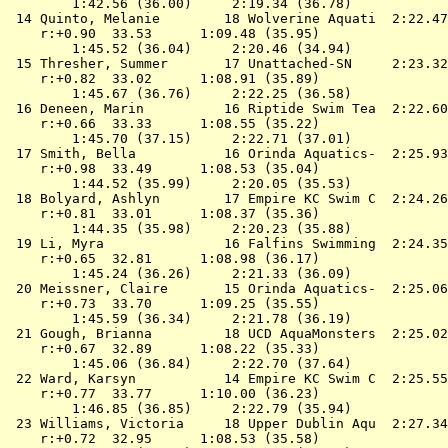
        1:42.56 (36.00)     2:19.34 (36.78)

 14 
Quinto, Melanie        18 Wolverine Aquati 
 2:22.47
    r:+0.90  33.53      1:09.48 (35.95)

        1:45.52 (36.04)     2:20.46 (34.94)

 15 
Thresher, Summer       17 Unattached-SN    
 2:23.32
    r:+0.82  33.02      1:08.91 (35.89)

        1:45.67 (36.76)     2:22.25 (36.58)

 16 
Deneen, Marin          16 Riptide Swim Tea 
 2:22.60
    r:+0.66  33.33      1:08.55 (35.22)

        1:45.70 (37.15)     2:22.71 (37.01)

 17 
Smith, Bella           16 Orinda Aquatics- 
 2:25.93
    r:+0.98  33.49      1:08.53 (35.04)

        1:44.52 (35.99)     2:20.05 (35.53)

 18 
Bolyard, Ashlyn        17 Empire KC Swim C 
 2:24.26
    r:+0.81  33.01      1:08.37 (35.36)

        1:44.35 (35.98)     2:20.23 (35.88)

 19 
Li, Myra               16 Falfins Swimming 
 2:24.35
    r:+0.65  32.81      1:08.98 (36.17)

        1:45.24 (36.26)     2:21.33 (36.09)

 20 
Meissner, Claire       15 Orinda Aquatics- 
 2:25.06
    r:+0.73  33.70      1:09.25 (35.55)

        1:45.59 (36.34)     2:21.78 (36.19)

 21 
Gough, Brianna         18 UCD AquaMonsters 
 2:25.02
    r:+0.67  32.89      1:08.22 (35.33)

        1:45.06 (36.84)     2:22.70 (37.64)

 22 
Ward, Karsyn           14 Empire KC Swim C 
 2:25.55
    r:+0.77  33.77      1:10.00 (36.23)

        1:46.85 (36.85)     2:22.79 (35.94)

 23 
Williams, Victoria     18 Upper Dublin Aqu 
 2:27.34
    r:+0.72  32.95      1:08.53 (35.58)
