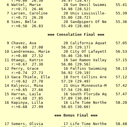
    r:+0.66  26.50        54.97 (28.47)

  6 
Wattel, Marie          28 Sun Devil Swimmi 
   55.41
    r:+0.71  26.46        54.98 (28.52)

  7 
Larsen, Caroline       20 Univ Louisville- 
   55.39
    r:+0.71  26.28        55.00 (28.72)

  8 
Sims, Bella            20 Sandpipers Of Ne 
   55.36
    r:+0.56  26.83        55.49 (28.66)

                    === Consolation Final ===          
  9 
Chavez, Ava            20 California Aquat 
   57.05
    r:+0.60  27.08        56.25 (29.17)

 10 
Landreneau, Marie      20 City Of Lafayett 
   56.53
    r:+0.80  27.52        56.46 (28.94)

 11 
Otaegi, Katrin         16 San Ramon Valley 
   57.15
    r:+0.67  27.30        56.86 (29.56)

 12 
Perry, Grace           16 Falfins Swimming 
   58.13
    r:+0.74  27.73        56.92 (29.19)

 13 
Gaca Thiele, Ella      18 Fort Collins Are 
   57.12
    r:+0.62  27.70        57.19 (29.49)

 14 
Kaljevic, Mina         21 Univ Minnesota-M 
   57.42
    r:+0.65  27.66        57.54 (29.88)

 15 
Harran, Laila          16 South Florida Aq 
   57.47
    r:+0.68  27.85        57.89 (30.04)

 16 
Kapinya, Lilla         16 Life Time Northe 
   58.20
    r:+0.68  27.99        58.65 (30.66)

                       === Bonus Final ===             
 17 
Somers, Olivia         17 Life Time Northe 
   58.48