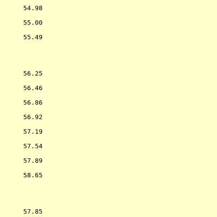
      54.98  

      55.00  

      55.49  

           
      56.25  

      56.46  

      56.86  

      56.92  

      57.19  

      57.54  

      57.89  

      58.65  

           
      57.85  
