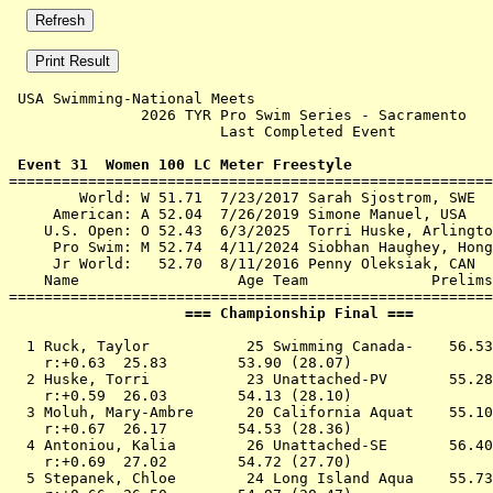
 USA Swimming-National Meets 

               2026 TYR Pro Swim Series - Sacramento   
                        Last Completed Event           
 Event 31  Women 100 LC Meter Freestyle

=======================================================
        World: W 51.71  7/23/2017 Sarah Sjostrom, SWE

     American: A 52.04  7/26/2019 Simone Manuel, USA

    U.S. Open: O 52.43  6/3/2025  Torri Huske, Arlingto
     Pro Swim: M 52.74  4/11/2024 Siobhan Haughey, Hong
     Jr World:   52.70  8/11/2016 Penny Oleksiak, CAN

    Name                  Age Team              Prelims
                    === Championship Final ===         
  1 
Ruck, Taylor           25 Swimming Canada- 
   56.53
    r:+0.63  25.83        53.90 (28.07)

  2 
Huske, Torri           23 Unattached-PV    
   55.28
    r:+0.59  26.03        54.13 (28.10)

  3 
Moluh, Mary-Ambre      20 California Aquat 
   55.10
    r:+0.67  26.17        54.53 (28.36)

  4 
Antoniou, Kalia        26 Unattached-SE    
   56.40
    r:+0.69  27.02        54.72 (27.70)

  5 
Stepanek, Chloe        24 Long Island Aqua 
   55.73