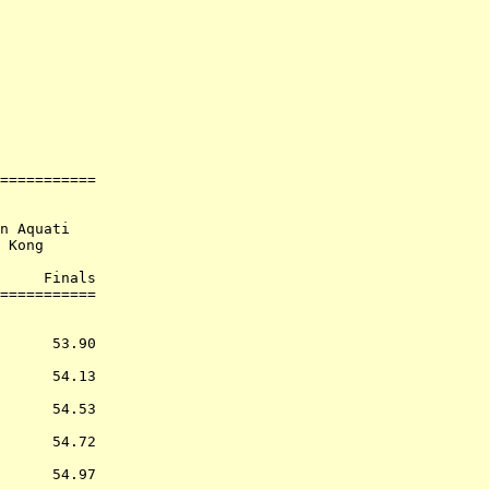
             

             

===========

n Aquati

 Kong

     Finals        

           
      53.90  

      54.13  

      54.53  

      54.72  

      54.97  
