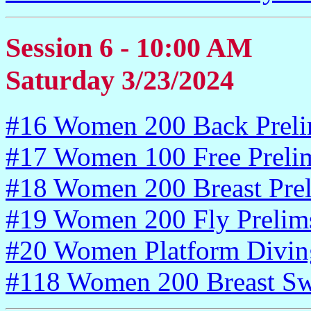
Session 6 - 10:00 AM
Saturday 3/23/2024
#16 Women 200 Back Prel
#17 Women 100 Free Preli
#18 Women 200 Breast Pre
#19 Women 200 Fly Prelim
#20 Women Platform Divin
#118 Women 200 Breast Sw