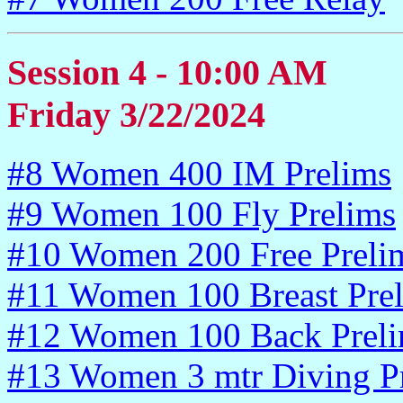
Session 4 - 10:00 AM
Friday 3/22/2024
#8 Women 400 IM Prelims
#9 Women 100 Fly Prelims
#10 Women 200 Free Preli
#11 Women 100 Breast Pre
#12 Women 100 Back Prel
#13 Women 3 mtr Diving P