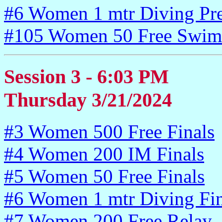
#6 Women 1 mtr Diving Pr
#105 Women 50 Free Swim
Session 3 - 6:03 PM
Thursday 3/21/2024
#3 Women 500 Free Finals
#4 Women 200 IM Finals
#5 Women 50 Free Finals
#6 Women 1 mtr Diving Fin
#7 Women 200 Free Relay