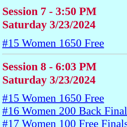
Session 7 - 3:50 PM
Saturday 3/23/2024
#15 Women 1650 Free
Session 8 - 6:03 PM
Saturday 3/23/2024
#15 Women 1650 Free
#16 Women 200 Back Final
#17 Women 100 Free Final