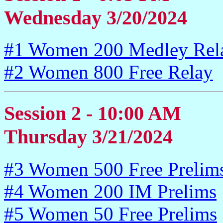
Wednesday 3/20/2024
#1 Women 200 Medley Rel
#2 Women 800 Free Relay
Session 2 - 10:00 AM
Thursday 3/21/2024
#3 Women 500 Free Prelim
#4 Women 200 IM Prelims
#5 Women 50 Free Prelims