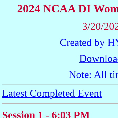
2024 NCAA DI Wome
3/20/202
Created by 
Downloa
Note: All ti
Latest Completed Event
Session 1 - 6:03 PM