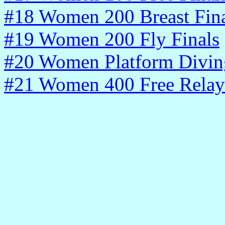
#18 Women 200 Breast Fina
#19 Women 200 Fly Finals
#20 Women Platform Diving
#21 Women 400 Free Relay