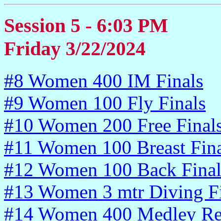
Session 5 - 6:03 PM
Friday 3/22/2024
#8 Women 400 IM Finals
#9 Women 100 Fly Finals
#10 Women 200 Free Final
#11 Women 100 Breast Fina
#12 Women 100 Back Final
#13 Women 3 mtr Diving Fi
#14 Women 400 Medley Re